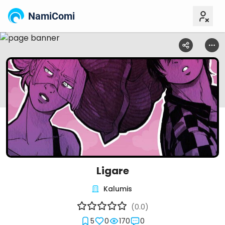
NamiComi
Ligare
Kalumis
(0.0)
5
0
170
0