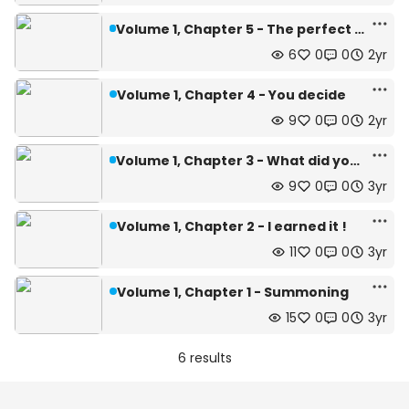
Volume 1, Chapter 5 - The perfect pact.
6
0
0
2yr
Volume 1, Chapter 4 - You decide
9
0
0
2yr
Volume 1, Chapter 3 - What did you said ?
9
0
0
3yr
Volume 1, Chapter 2 - I earned it !
11
0
0
3yr
Volume 1, Chapter 1 - Summoning
15
0
0
3yr
6 results