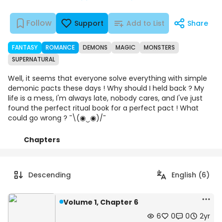
Follow
Support
Add to List
Share
FANTASY
ROMANCE
DEMONS
MAGIC
MONSTERS
SUPERNATURAL
Well, it seems that everyone solve everything with simple
demonic pacts these days ! Why should I held back ? My
life is a mess, I'm always late, nobody cares, and I've just
found the perfect ritual book for a perfect pact ! What
could go wrong ? ¯\(◉‿◉)/¯
Chapters
Details
Comments
Art
Descending
English (6)
Volume 1, Chapter 6
6
0
0
2yr