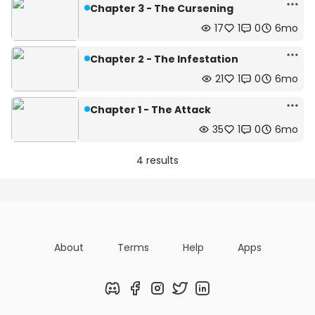
Chapter 3 - The Cursening
17
1
0
6mo
Chapter 2 - The Infestation
21
1
0
6mo
Chapter 1 - The Attack
35
1
0
6mo
4 results
About
Terms
Help
Apps
Discord
Facebook
Instagram
Twitter
LinkedIn