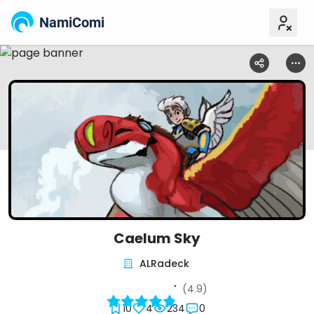
NamiComi
Caelum Sky
ALRadeck
(4.9)
10
4
234
0