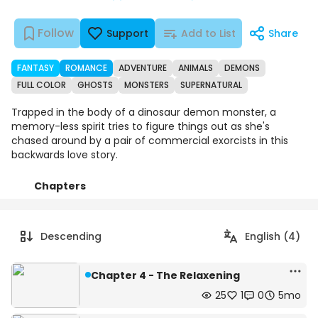
Follow
Support
Add to List
Share
FANTASY
ROMANCE
ADVENTURE
ANIMALS
DEMONS
FULL COLOR
GHOSTS
MONSTERS
SUPERNATURAL
Trapped in the body of a dinosaur demon monster, a
memory-less spirit tries to figure things out as she's
chased around by a pair of commercial exorcists in this
backwards love story.
Chapters
Details
Comments
Art
Descending
English (4)
Chapter 4 - The Relaxening
25
1
0
5mo