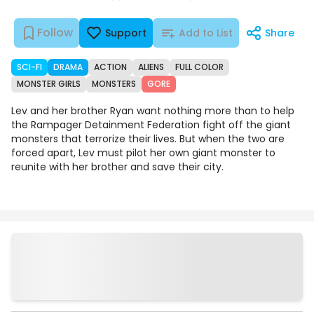
Follow
Support
Add to List
Share
SCI-FI
DRAMA
ACTION
ALIENS
FULL COLOR
MONSTER GIRLS
MONSTERS
GORE
Lev and her brother Ryan want nothing more than to help
the Rampager Detainment Federation fight off the giant
monsters that terrorize their lives. But when the two are
forced apart, Lev must pilot her own giant monster to
reunite with her brother and save their city.
Episodes
Details
Comments
Art