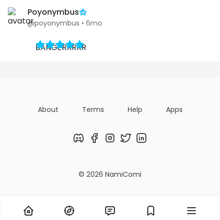
Poyonymbus
@poyonymbus
•
6mo
BANGERRRRR
About
Terms
Help
Apps
Discord
Facebook
Instagram
Twitter
LinkedIn
© 2026 NamiComi