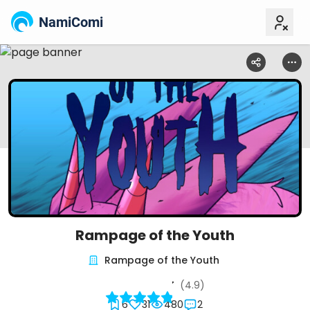
NamiComi
Rampage of the Youth
Rampage of the Youth
(4.9)
6
31
480
2