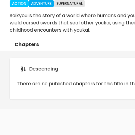
ACTION
ADVENTURE
SUPERNATURAL
Saikyou is the story of a world where humans and you
wield cursed swords that seal other youkai, using the
childhood encounters with youkai.
Chapters
Details
Comments
Art
Descending
There are no published chapters for this title in th