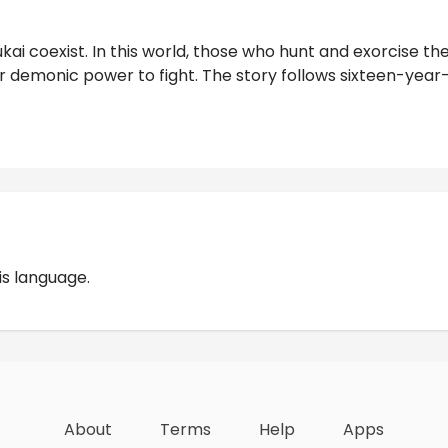
kai coexist. In this world, those who hunt and exorcise t
ir demonic power to fight. The story follows sixteen-year-
Reviews
is language.
About
Terms
Help
Apps