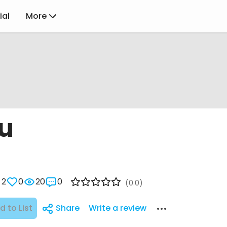
ial
More
u
2
0
20
0
(0.0)
d to List
Share
Write a review