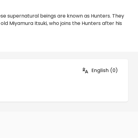
hese supernatural beings are known as Hunters. They
old Miyamura Itsuki, who joins the Hunters after his
English (0)