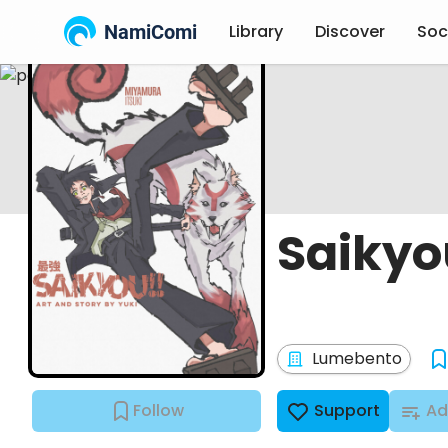
NamiComi
Library
Discover
Soc
Saikyo
Lumebento
Follow
Support
Ad