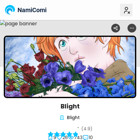
NamiComi
Blight
Blight
(4.9)
9
26
743
10