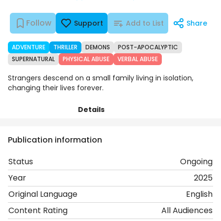
Follow
Support
Add to List
Share
ADVENTURE
THRILLER
DEMONS
POST-APOCALYPTIC
SUPERNATURAL
PHYSICAL ABUSE
VERBAL ABUSE
Strangers descend on a small family living in isolation,
changing their lives forever.
Details
Chapters
Comments
Art
Publication information
Status
Ongoing
Year
2025
Original Language
English
Content Rating
All Audiences