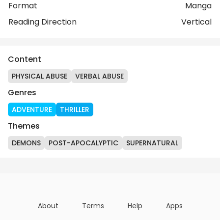
Format
Manga
Reading Direction
Vertical
Content
PHYSICAL ABUSE
VERBAL ABUSE
Genres
ADVENTURE
THRILLER
Themes
DEMONS
POST-APOCALYPTIC
SUPERNATURAL
About
Terms
Help
Apps