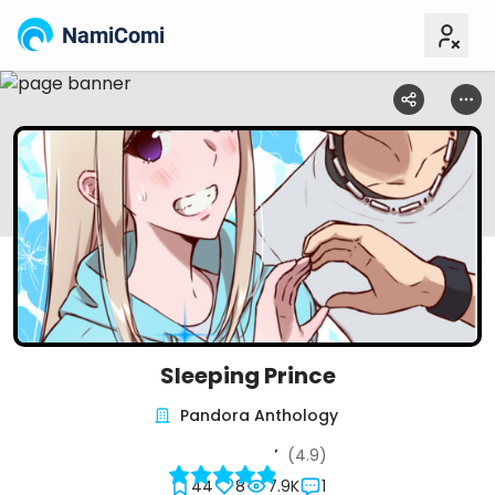
NamiComi
Sleeping Prince
Pandora Anthology
(4.9)
44
8
7.9K
1