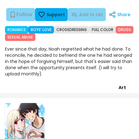
Follow
Support
Add to List
Share
ROMANCE
BOYS' LOVE
CROSSDRESSING
FULL COLOR
DRUGS
SEXUAL ABUSE
Ever since that day, Noah regretted what he had done. To
reconcile, he decided to befriend the one he had wronged
in the hope of forgiving himself, but that's easier said than
done when the opportunity presents itself. (I will try to
upload monthly)
Art
Episodes
Details
Comments