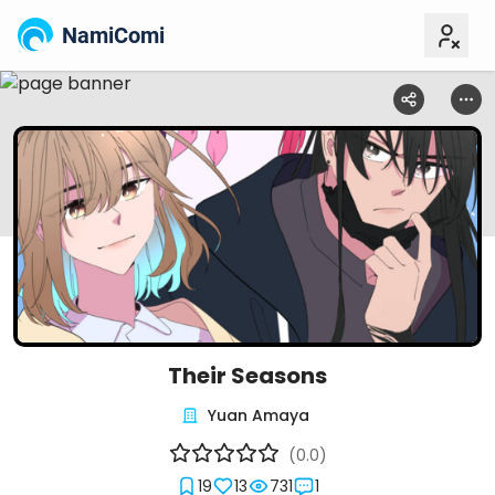
NamiComi
Their Seasons
Yuan Amaya
(0.0)
19
13
731
1