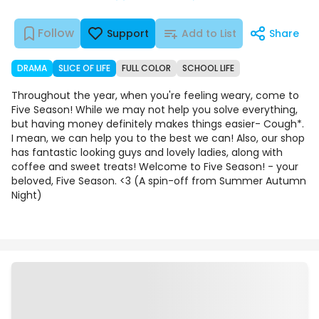
Follow
Support
Add to List
Share
DRAMA
SLICE OF LIFE
FULL COLOR
SCHOOL LIFE
Throughout the year, when you're feeling weary, come to
Five Season! While we may not help you solve everything,
but having money definitely makes things easier- Cough*.
I mean, we can help you to the best we can! Also, our shop
has fantastic looking guys and lovely ladies, along with
coffee and sweet treats! Welcome to Five Season! - your
beloved, Five Season. <3 (A spin-off from Summer Autumn
Night)
Episodes
Details
Comments
Art