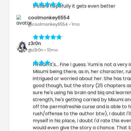
5 stars hopefully it gets even better
coolmonkey6554
@coolmonkey6554
•
1mo
z3r0n
@z3r0n
•
10mo
I mean it's... Fine I guess. Yumi is not a v
Misumi being there, as in, her character, rui
intrigued or worried about her. She has tr
good though, but the story (25 chapters as o
sure he's using his brain and biq and learni
strength, he's getting carried by Misumi an
off the permafreshie curse and is able to 
rush/offense to the author btw), I doubt I
myself in his place, I doubt I'd rate this 
would even give the story a chance. That bei