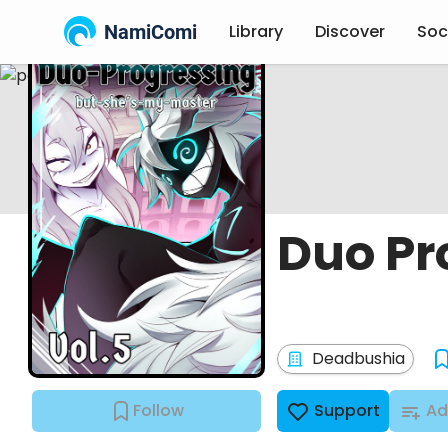
NamiComi
Library
Discover
Soc
Duo Pr
Deadbushia
Follow
Support
Ad