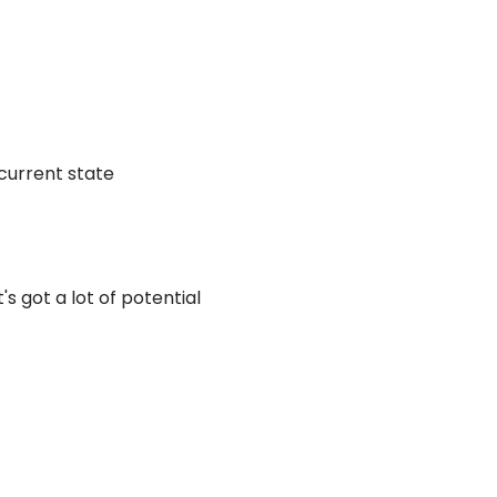
 current state
s got a lot of potential