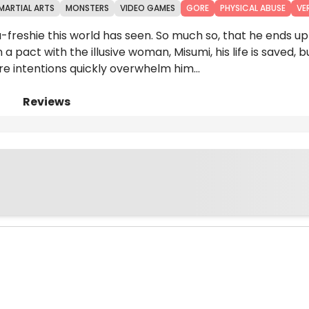
MARTIAL ARTS
MONSTERS
VIDEO GAMES
GORE
PHYSICAL ABUSE
VE
eshie this world has seen. So much so, that he ends up
a pact with the illusive woman, Misumi, his life is saved, b
re intentions quickly overwhelm him...
Reviews