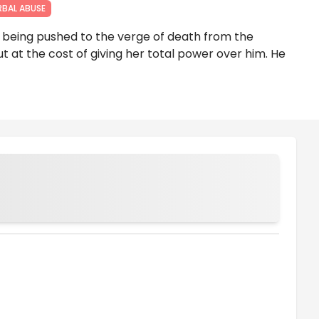
RBAL ABUSE
 being pushed to the verge of death from the
ut at the cost of giving her total power over him. He