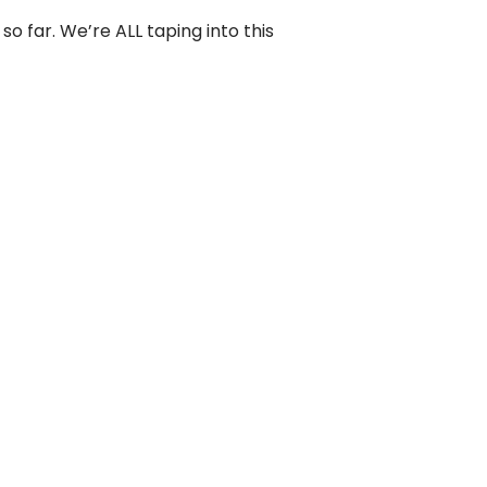
 so far. We’re ALL taping into this