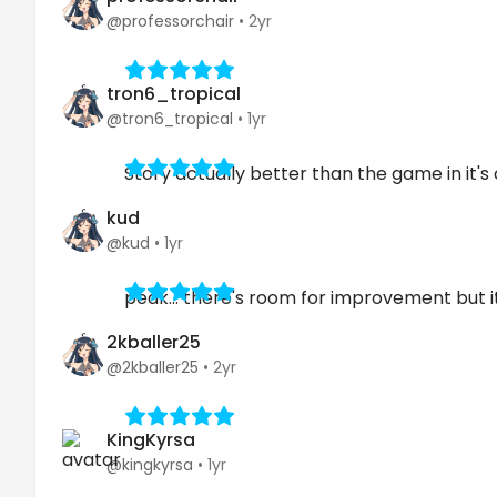
@professorchair
•
2yr
tron6_tropical
@tron6_tropical
•
1yr
Story actually better than the game in it's
kud
@kud
•
1yr
peak... there's room for improvement but it'
2kballer25
@2kballer25
•
2yr
KingKyrsa
@kingkyrsa
•
1yr