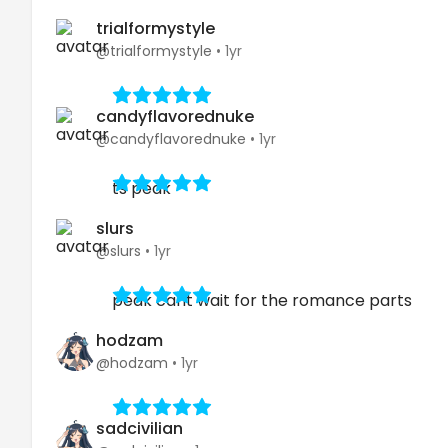
trialformystyle
@trialformystyle
•
1yr
candyflavorednuke
@candyflavorednuke
•
1yr
ts peak
slurs
@slurs
•
1yr
peak cant wait for the romance parts
hodzam
@hodzam
•
1yr
sadcivilian