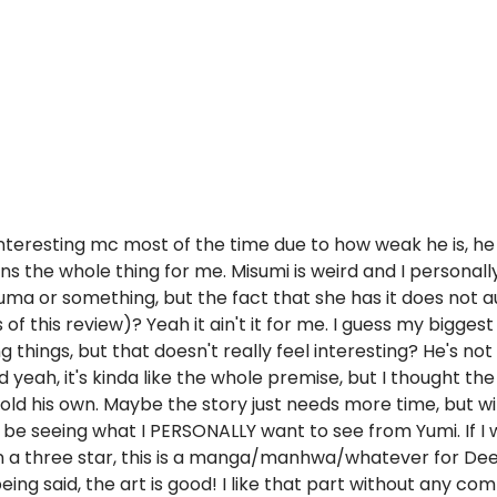
ery interesting mc most of the time due to how weak he is, 
ns the whole thing for me. Misumi is weird and I personally 
auma or something, but the fact that she has it does not a
f this review)? Yeah it ain't it for me. I guess my biggest
ng things, but that doesn't really feel interesting? He's n
d yeah, it's kinda like the whole premise, but I thought t
hold his own. Maybe the story just needs more time, but w
'll be seeing what I PERSONALLY want to see from Yumi. If
even a three star, this is a manga/manhwa/whatever for De
ng said, the art is good! I like that part without any com