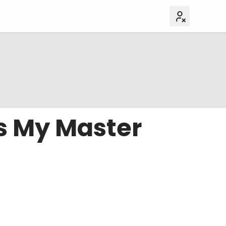
s My Master