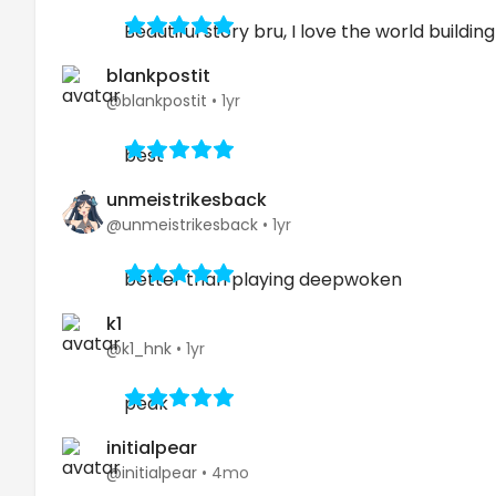
Beautiful story bru, I love the world building
blankpostit
@blankpostit
•
1yr
best
unmeistrikesback
@unmeistrikesback
•
1yr
better than playing deepwoken
k1
@k1_hnk
•
1yr
peak
initialpear
@initialpear
•
4mo