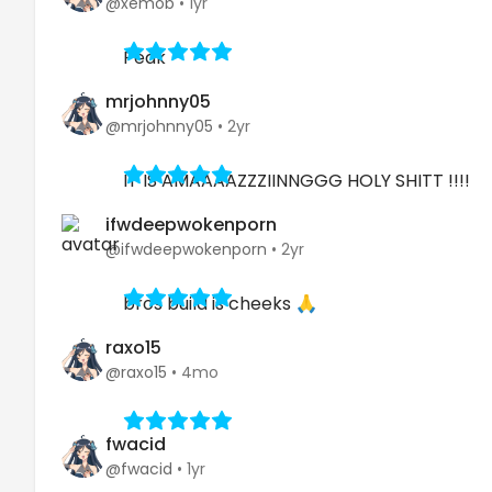
@xemob
•
1yr
Peak
mrjohnny05
@mrjohnny05
•
2yr
IT IS AMAAAAZZZIINNGGG HOLY SHITT !!!!
ifwdeepwokenporn
@ifwdeepwokenporn
•
2yr
bros build is cheeks 🙏
raxo15
@raxo15
•
4mo
fwacid
@fwacid
•
1yr