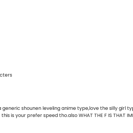
cters
 generic shounen leveling anime type,love the silly girl t
if this is your prefer speed tho.also WHAT THE F IS THAT