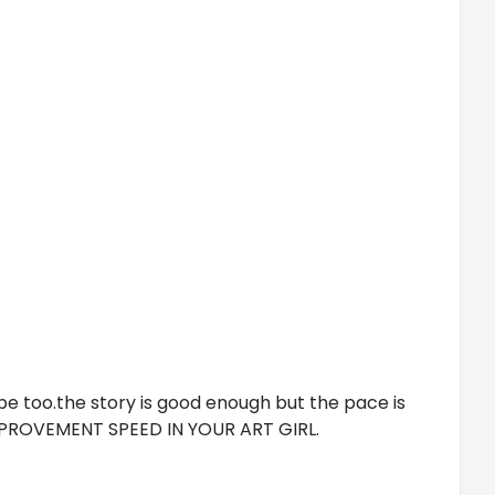
ype too.the story is good enough but the pace is
 IMPROVEMENT SPEED IN YOUR ART GIRL.