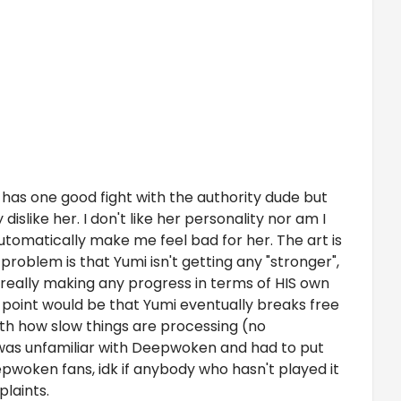
he has one good fight with the authority dude but
dislike her. I don't like her personality nor am I
utomatically make me feel bad for her. The art is
 problem is that Yumi isn't getting any "stronger",
ot really making any progress in terms of HIS own
he point would be that Yumi eventually breaks free
ith how slow things are processing (no
 I was unfamiliar with Deepwoken and had to put
epwoken fans, idk if anybody who hasn't played it
plaints.