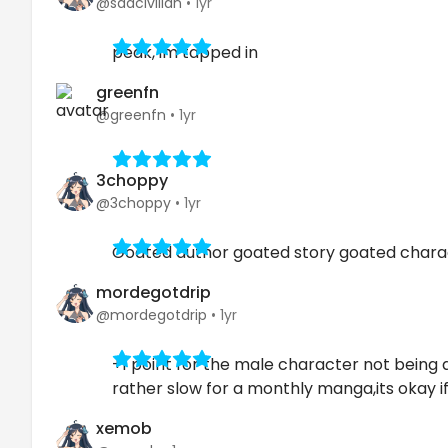
@sadcivilian
•
1yr
peak, im tapped in
greenfn
@greenfn
•
1yr
3choppy
@3choppy
•
1yr
Goated author goated story goated chara
mordegotdrip
@mordegotdrip
•
1yr
+1 point for the male character not being a
rather slow for a monthly manga,its okay 
xemob