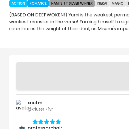
ACTION
ROMANCE
NAMI'S TT SILVER WINNER
ISEKAI
MAGIC
(BASED ON DEEPWOKEN!) Yumi is the weakest perma-fr
weakest monster in the verse! Forcing himself to sign 
soon learns the weight of their deal, as Misumi's impu
Chapters
Details
Comments
Art
xriuter
@xriuter
•
1yr
professorchair