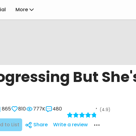
ial
More
ogressing But She'
865
810
777K
480
(4.9)
d to List
Share
Write a review