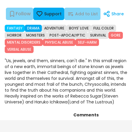
Follow
Support
Add to List
Share
FANTASY
DRAMA
ADVENTURE
BOYS' LOVE
FULL COLOR
HORROR
MONSTERS
POST-APOCALYPTIC
SURVIVAL
GORE
MENTAL DISORDERS
PHYSICAL ABUSE
SELF-HARM
VERBAL ABUSE
"Us, jewels, and them, sinners, can't die." In this small region
of a new earth, immortal beings of stone known as jewels
live together in their Cathedral, fighting against sinners, the
world and themselves for survival. Amongst all of this, the
youngest and most frail of the bunch, Chrysocolla, intends
to find the truth about his companions and this world.
Heavily inspired on the works of Rebecca Sugar(Steven
Universe) and Haruko Ichikawa(Land of The Lustrous)
Comments
Chapters
Details
Art