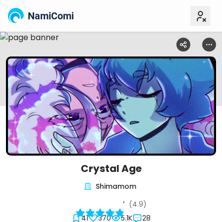
NamiComi
Crystal Age
Shimamom
(4.9)
41
370
5.1K
28