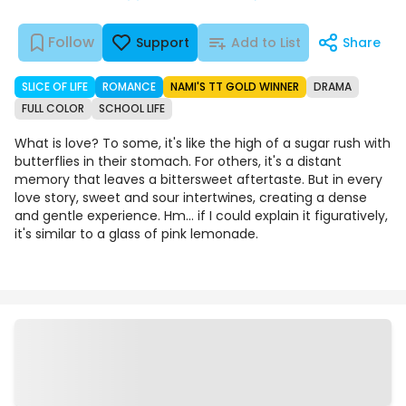
Follow
Support
Add to List
Share
SLICE OF LIFE
ROMANCE
NAMI'S TT GOLD WINNER
DRAMA
FULL COLOR
SCHOOL LIFE
What is love? To some, it's like the high of a sugar rush with
butterflies in their stomach. For others, it's a distant
memory that leaves a bittersweet aftertaste. But in every
love story, sweet and sour intertwines, creating a dense
and gentle experience. Hm... if I could explain it figuratively,
it's similar to a glass of pink lemonade.
Episodes
Details
Comments
Art