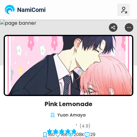
NamiComi
Pink Lemonade
Yuan Amaya
(4.9)
160
166
208K
29