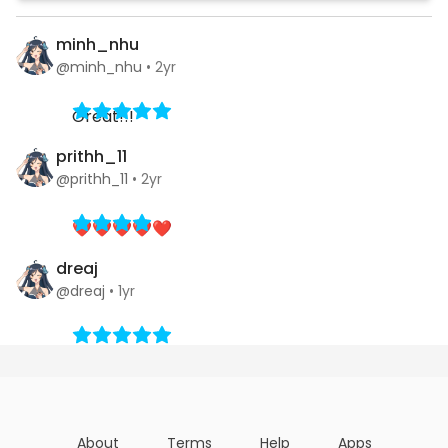
minh_nhu
@minh_nhu
•
2yr
Great!!!
prithh_11
@prithh_11
•
2yr
❤️❤️❤️❤️❤️
dreaj
@dreaj
•
1yr
About
Terms
Help
Apps