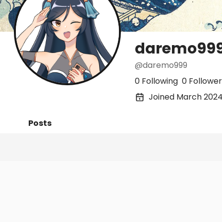
daremo99
@daremo999
0 Following
0 Follower
Joined March 202
Posts
Following
Followers
Organi