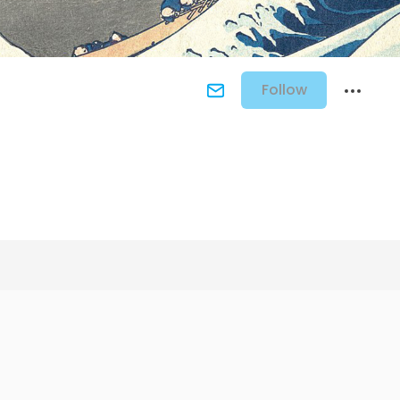
Follow