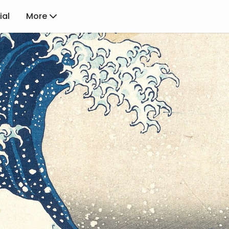
ial
More