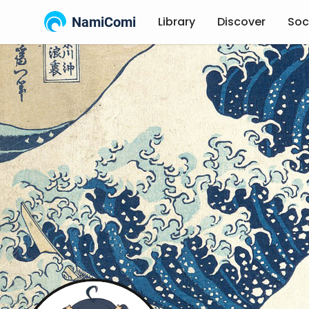
NamiComi
Library
Discover
Soc