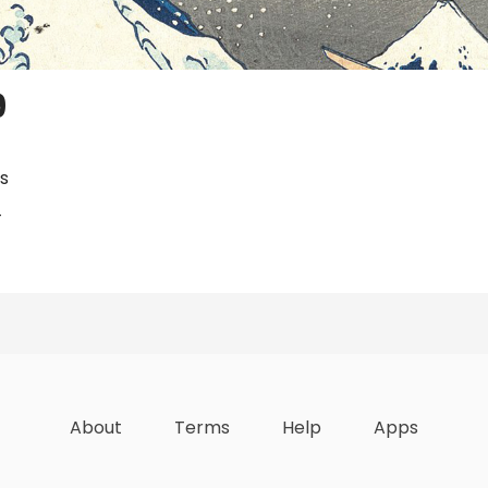
9
s
4
zations
Lists
Achievements
About
Terms
Help
Apps