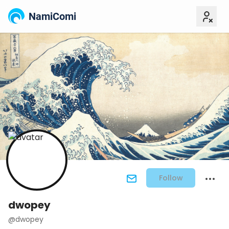
NamiComi
Follow
dwopey
@dwopey