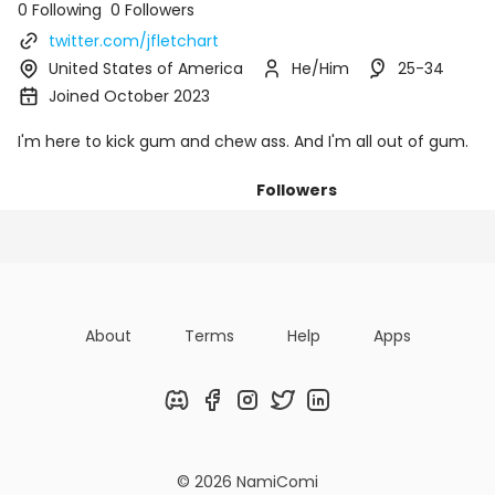
0 Following
0 Followers
twitter.com/jfletchart
United States of America
He/Him
25-34
Joined October 2023
I'm here to kick gum and chew ass. And I'm all out of gum.
Followers
Posts
Following
Organizatio
About
Terms
Help
Apps
Discord
Facebook
Instagram
Twitter
LinkedIn
© 2026 NamiComi