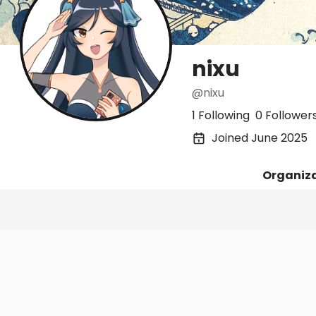
nixu
@nixu
1 Following
0 Follower
Joined June 2025
Organiz
Posts
Following
Followers