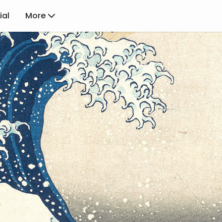
ial
More