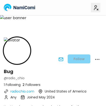
NamiComi
Follow
Bug
@radio_chio
1 Following
2
Followers
radiochio.com
United States of America
Any
Joined May 2024