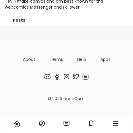
Hey! I make comics and am best known for the
webcomics Messenger and Follower.
Posts
Following
Followers
Organizatio
About
Terms
Help
Apps
Discord
Facebook
Instagram
Twitter
LinkedIn
© 2026 NamiComi