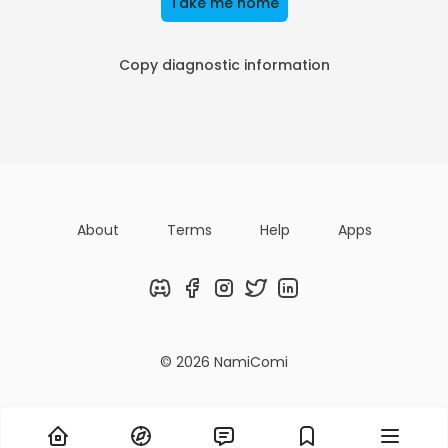
Take me home
Copy diagnostic information
About
Terms
Help
Apps
Discord
Facebook
Instagram
Twitter
LinkedIn
© 2026 NamiComi