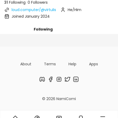
31
Following
0 Followers
loud.computer/@virtulis
He/Him
Joined January 2024
Following
Posts
Followers
Organizatio
About
Terms
Help
Apps
Discord
Facebook
Instagram
Twitter
LinkedIn
© 2026 NamiComi