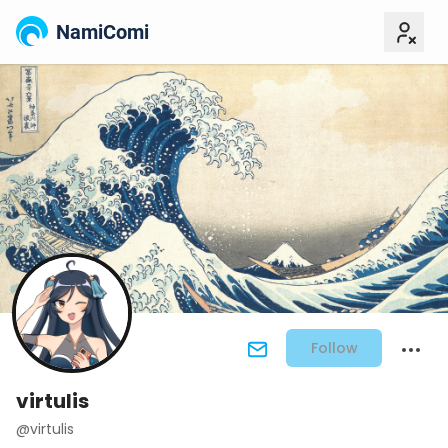
NamiComi
Follow
virtulis
@virtulis