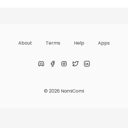
zations
Lists
Achievements
About
Terms
Help
Apps
Discord
Facebook
Instagram
Twitter
LinkedIn
© 2026 NamiComi