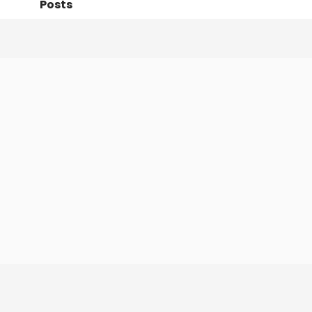
Posts
Following
Followers
Organi