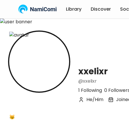
NamiComi
Library
Discover
Soc
xxelixr
@xxelixr
1 Following
0 Follower
He/Him
Joine
😼