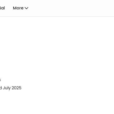
ial
More
s
d July 2025