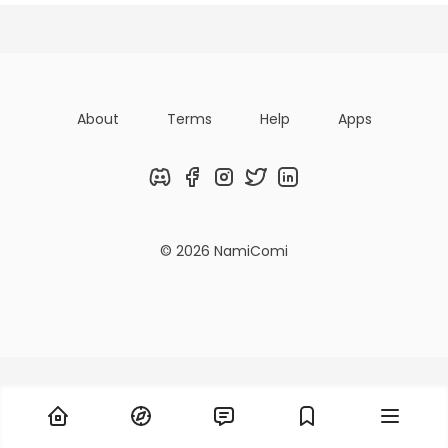
Posts
Following
Followers
About
Terms
Help
Apps
Discord
Facebook
Instagram
Twitter
LinkedIn
© 2026 NamiComi