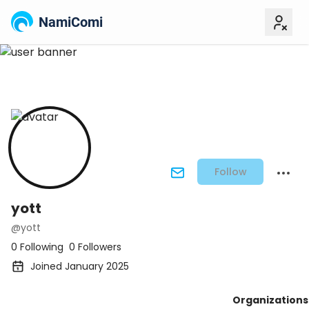
NamiComi
Follow
yott
@yott
0 Following
0 Followers
Joined January 2025
Organizations