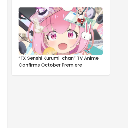
“FX Senshi Kurumi-chan” TV Anime
Confirms October Premiere