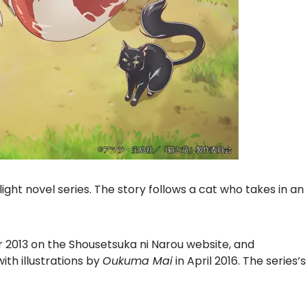
light novel series. The story follows a cat who takes in an
 2013 on the Shousetsuka ni Narou website, and
ith illustrations by
Oukuma Mai
in April 2016. The series’s