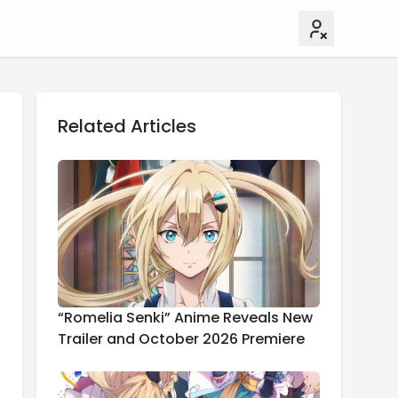
Related Articles
“Romelia Senki” Anime Reveals New
Trailer and October 2026 Premiere