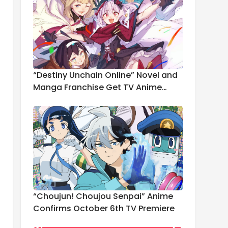
“Destiny Unchain Online” Novel and
Manga Franchise Get TV Anime
Adaptation
“Choujun! Choujou Senpai” Anime
Confirms October 6th TV Premiere