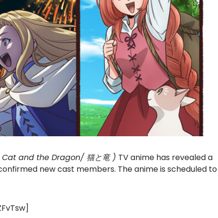
e Cat and the Dragon/ 猫と竜 )
TV anime has revealed a
d confirmed new cast members. The anime is scheduled to
ZFvTsw]