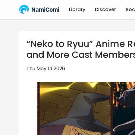
NamiComi
Library
Discover
Soc
“Neko to Ryuu” Anime R
and More Cast Member
Thu May 14 2026