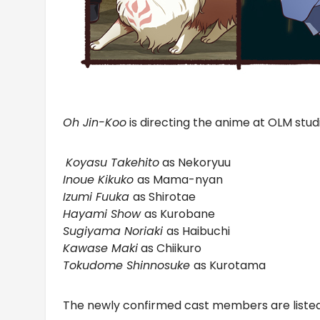
Oh Jin-Koo
is directing the anime at OLM studi
Koyasu Takehito
as Nekoryuu
Inoue Kikuko
as Mama-nyan
Izumi Fuuka
as Shirotae
Hayami Show
as Kurobane
Sugiyama Noriaki
as Haibuchi
Kawase Maki
as Chiikuro
Tokudome Shinnosuke
as Kurotama
The newly confirmed cast members are liste