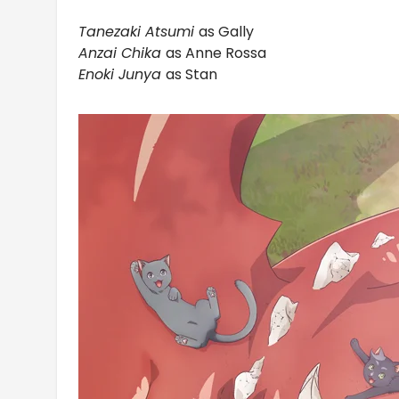
Tanezaki Atsumi
as Gally
Anzai Chika
as Anne Rossa
Enoki Junya
as Stan