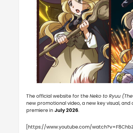
The official website for the
Neko to Ryuu (Th
new promotional video, a new key visual, an
premiere in
July 2026
.
[https://www.youtube.com/watch?v=F8Chb