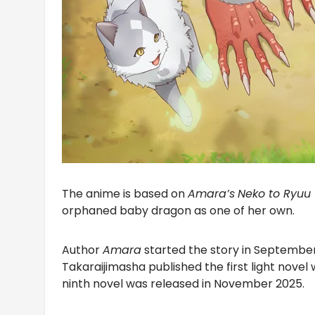
The anime is based on
Amara’s
Neko to Ryuu
orphaned baby dragon as one of her own.
Author
Amara
started the story in September
Takaraijimasha published the first light novel w
ninth novel was released in November 2025.