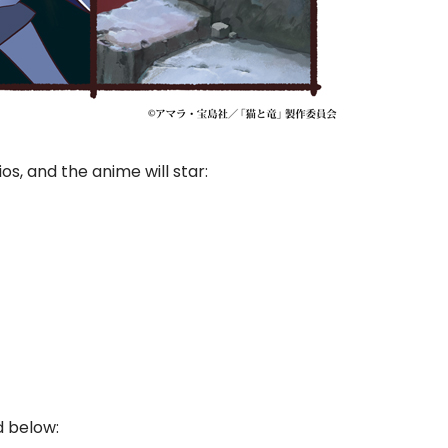
os, and the anime will star:
d below: