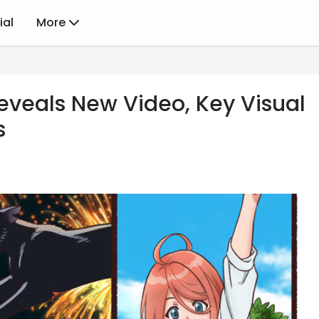
ial
More
eveals New Video, Key Visual
s