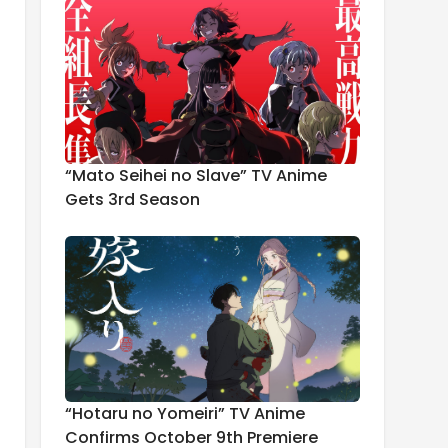
“Mato Seihei no Slave” TV Anime
Gets 3rd Season
“Hotaru no Yomeiri” TV Anime
Confirms October 9th Premiere