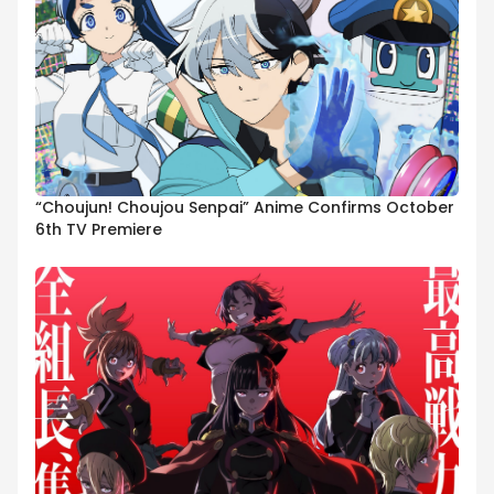
“Choujun! Choujou Senpai” Anime Confirms October
6th TV Premiere