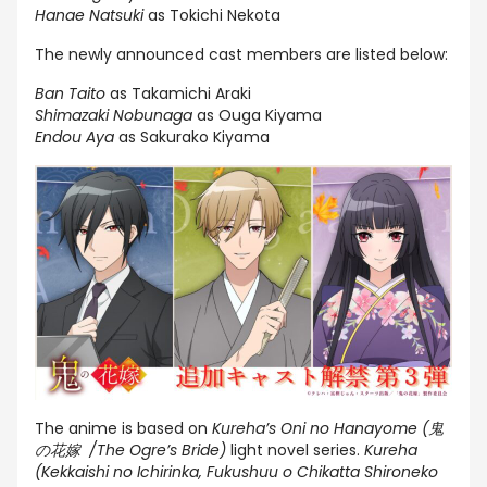
Hanae Natsuki
as Tokichi Nekota
The newly announced cast members are listed below:
Ban Taito
as Takamichi Araki
Shimazaki Nobunaga
as Ouga Kiyama
Endou Aya
as Sakurako Kiyama
The anime is based on
Kureha’s Oni no Hanayome (鬼
の花嫁 /The Ogre’s Bride)
light novel series.
Kureha
(Kekkaishi no Ichirinka, Fukushuu o Chikatta Shironeko