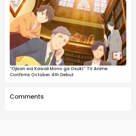
“Ojisan wa Kawaii Mono ga Osuki.” TV Anime
Confirms October 4th Debut
Comments