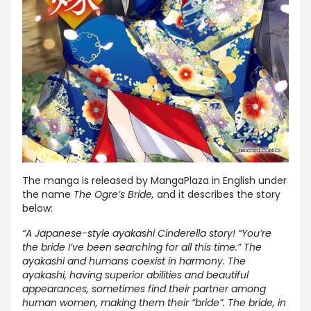
The manga is released by MangaPlaza in English under
the name
The Ogre’s Bride,
and it describes the story
below:
“A Japanese-style ayakashi Cinderella story! “You’re
the bride I’ve been searching for all this time.” The
ayakashi and humans coexist in harmony. The
ayakashi, having superior abilities and beautiful
appearances, sometimes find their partner among
human women, making them their “bride”. The bride, in