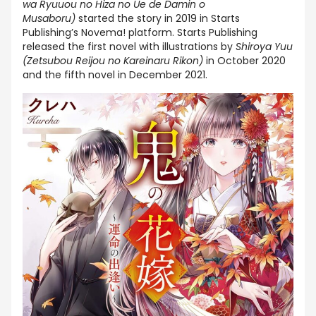
wa Ryuuou no Hiza no Ue de Damin o
Musaboru)
started the story in 2019 in Starts
Publishing’s Novema! platform. Starts Publishing
released the first novel with illustrations by
Shiroya Yuu
(Zetsubou Reijou no Kareinaru Rikon)
in October 2020
and the fifth novel in December 2021.