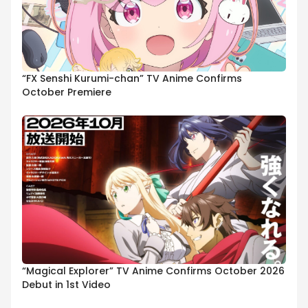
“FX Senshi Kurumi-chan” TV Anime Confirms
October Premiere
“Magical Explorer” TV Anime Confirms October 2026
Debut in 1st Video