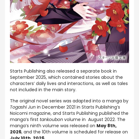
Starts Publishing also released a separate book in
September 2025, which contained stories about the
characters’ daily lives and interactions, as well as tales
not included in the main story.
The original novel series was adapted into a manga by
Togashi Jun
in December 2021 in Starts Publishing’s
Noicomi magazine, and Starts Publishing published the
manga’s first
tankoubon
volume in August 2022. The
manga’s ninth volume was released on
May 8th,
2026
, and the 10th volume is scheduled for release on
July 10th, 2026.