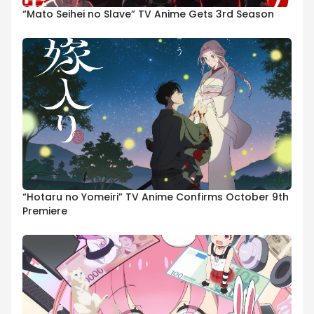
“Mato Seihei no Slave” TV Anime Gets 3rd Season
“Hotaru no Yomeiri” TV Anime Confirms October 9th
Premiere