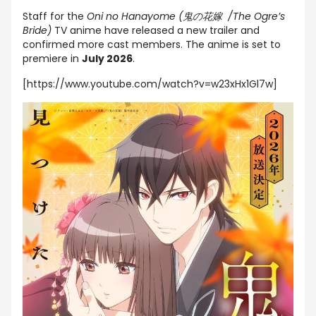
Staff for the
Oni no Hanayome (鬼の花嫁 /The Ogre’s
Bride)
TV anime have released a new trailer and
confirmed more cast members. The anime is set to
premiere in
July 2026
.
[https://www.youtube.com/watch?v=w23xHx1Gl7w]