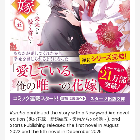
Kureha
continued the story with a Newlywed Arc novel
edition (
鬼の花嫁 新婚編五～天狗からの求婚～
), and
Starts Publishing released the first novel in August
2022 and the 5th novel in December 2025.