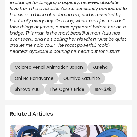
exchange for bringing prosperity, receives absolute
love from the ayakashi. Yuzu is constantly compared to
her sister, a bride of a demon fox, and is resented by
her family every day. One day, when Yuzu just couldn’t
take things anymore, a man appeared before her on a
bridge. This man is the most beautiful man Yuzu has
ever seen… and he’s calling her his wife?! “Just be quiet
and let me hold you.” The most powerful, “cold-
hearted” ayakashi is pouring his heart out for Yuzu?!”
Colored Pencil Animation Japan
Kureha
Oni No Hanayome
Oumiya Kazuhito
Shiroya Yuu
The Ogre's Bride
鬼の花嫁
Related Articles