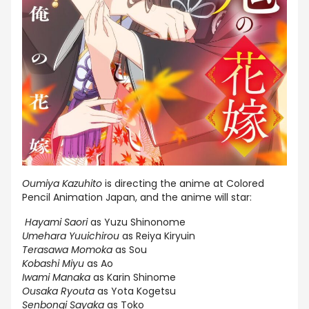
Oumiya Kazuhito
is directing the anime at Colored
Pencil Animation Japan, and the anime will star:
Hayami Saori
as Yuzu Shinonome
Umehara Yuuichirou
as Reiya Kiryuin
Terasawa Momoka
as Sou
Kobashi Miyu
as Ao
Iwami Manaka
as Karin Shinome
Ousaka Ryouta
as Yota Kogetsu
Senbongi Sayaka
as Toko