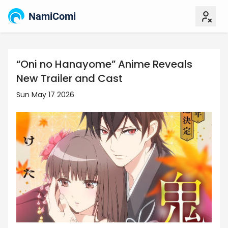
NamiComi
“Oni no Hanayome” Anime Reveals
New Trailer and Cast
Sun May 17 2026