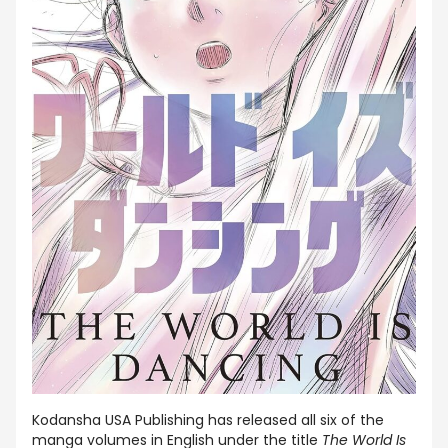
Kodansha USA Publishing has released all six of the
manga volumes in English under the title
The World Is