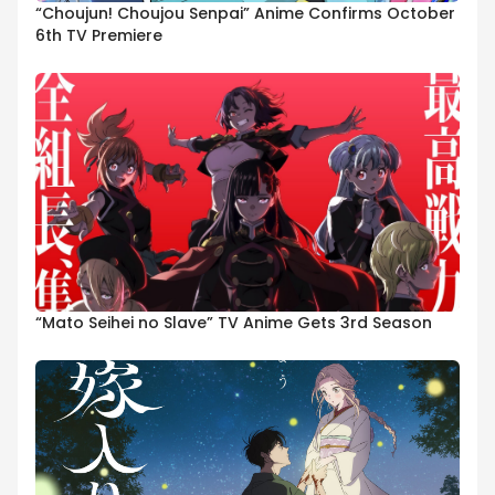
“Choujun! Choujou Senpai” Anime Confirms October
6th TV Premiere
“Mato Seihei no Slave” TV Anime Gets 3rd Season