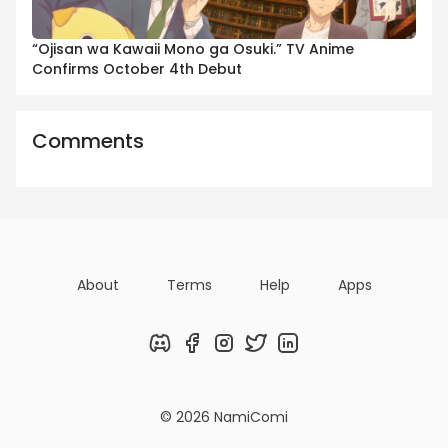
“Ojisan wa Kawaii Mono ga Osuki.” TV Anime
Confirms October 4th Debut
Comments
About
Terms
Help
Apps
Discord
Facebook
Instagram
Twitter
LinkedIn
© 2026 NamiComi