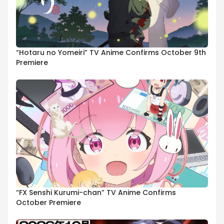
“Hotaru no Yomeiri” TV Anime Confirms October 9th
Premiere
“FX Senshi Kurumi-chan” TV Anime Confirms
October Premiere