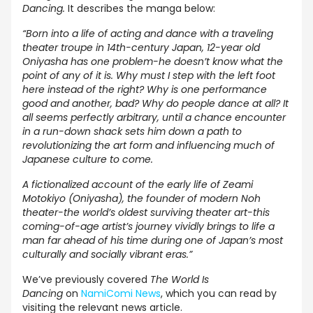
Dancing.
It describes the manga below:
“Born into a life of acting and dance with a traveling
theater troupe in 14th-century Japan, 12-year old
Oniyasha has one problem-he doesn’t know what the
point of any of it is. Why must I step with the left foot
here instead of the right? Why is one performance
good and another, bad? Why do people dance at all? It
all seems perfectly arbitrary, until a chance encounter
in a run-down shack sets him down a path to
revolutionizing the art form and influencing much of
Japanese culture to come.
A fictionalized account of the early life of Zeami
Motokiyo (Oniyasha), the founder of modern Noh
theater-the world’s oldest surviving theater art-this
coming-of-age artist’s journey vividly brings to life a
man far ahead of his time during one of Japan’s most
culturally and socially vibrant eras.”
We’ve previously covered
The World Is
Dancing
on
NamiComi News
, which you can read by
visiting the
relevant news article
.