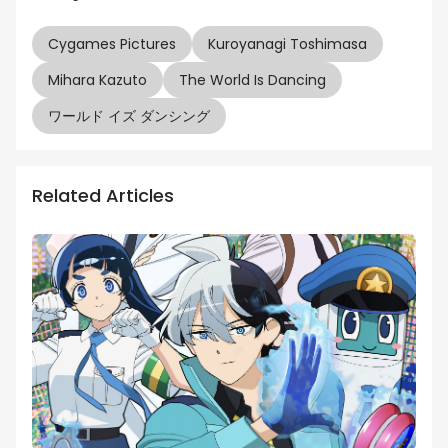
Cygames Pictures
Kuroyanagi Toshimasa
Mihara Kazuto
The World Is Dancing
ワールド イズ ダンシング
Related Articles