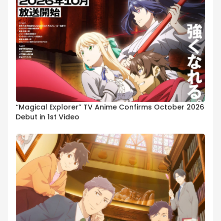
“Magical Explorer” TV Anime Confirms October 2026
Debut in 1st Video