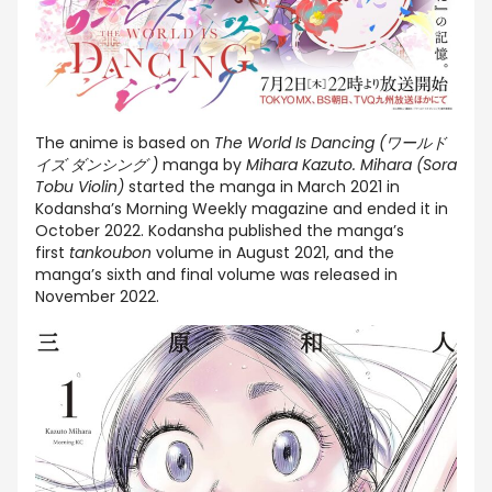
The anime is based on
The World Is Dancing (ワールド
イズ ダンシング )
manga by
Mihara Kazuto. Mihara (Sora
Tobu Violin)
started the manga in March 2021 in
Kodansha’s Morning Weekly magazine and ended it in
October 2022. Kodansha published the manga’s
first
tankoubon
volume in August 2021, and the
manga’s sixth and final volume was released in
November 2022.