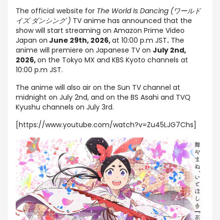
The official website for
The World Is Dancing (ワールド
イズ ダンシング )
TV anime has announced that the
show will start streaming on Amazon Prime Video
Japan on
June 29th, 2026,
at 10:00 p.m JST
.
The
anime will premiere on Japanese TV on
July 2nd,
2026,
on the Tokyo MX and KBS Kyoto channels at
10:00 p.m JST.
The anime will also air on the Sun TV channel at
midnight on July 2nd, and on the BS Asahi and TVQ
Kyushu channels on July 3rd.
[https://www.youtube.com/watch?v=Zu45LJG7Chs]