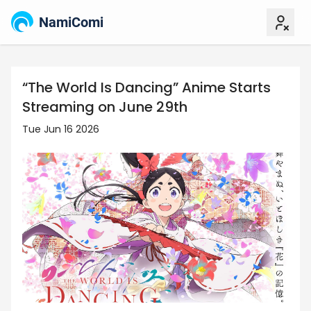
NamiComi
“The World Is Dancing” Anime Starts
Streaming on June 29th
Tue Jun 16 2026