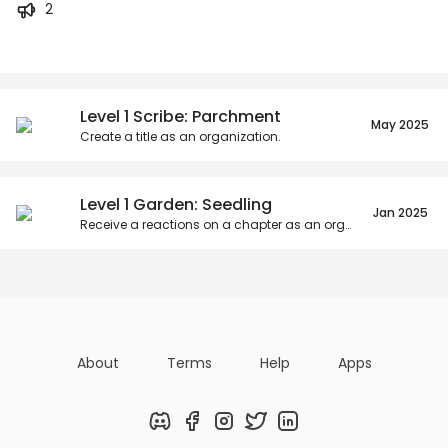
2
Posts
Titles
Followers
Tiers
Level 1 Scribe: Parchment
May 2025
Create a title as an organization.
Level 1 Garden: Seedling
Jan 2025
Receive a reactions on a chapter as an organization.
About
Terms
Help
Apps
Discord
Facebook
Instagram
Twitter
LinkedIn