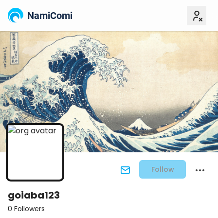
NamiComi
Follow
goiaba123
0 Followers