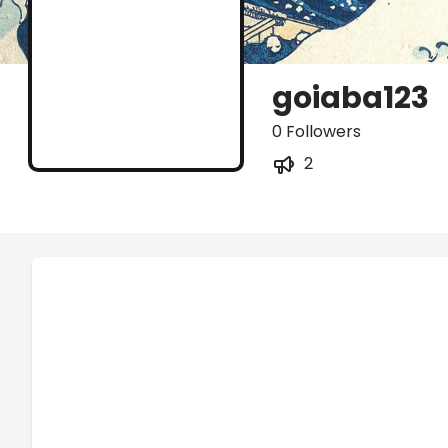
goiaba123
0 Followers
2
Posts
Titles
Followers
Tiers