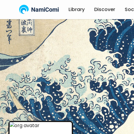
NamiComi
Library
Discover
Soc