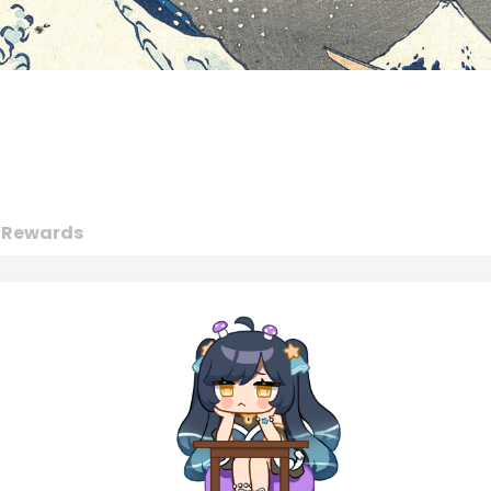
Rewards
Achievements