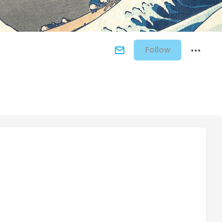
Follow