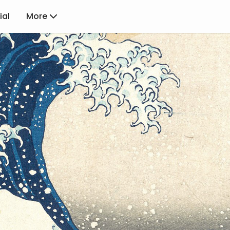
ial
More