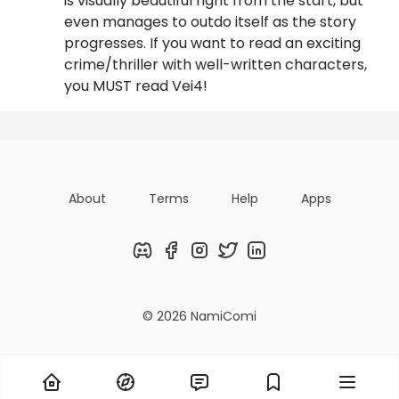
is visually beautiful right from the start, but
even manages to outdo itself as the story
progresses. If you want to read an exciting
crime/thriller with well-written characters,
you MUST read Vei4!
About
Terms
Help
Apps
Discord
Facebook
Instagram
Twitter
LinkedIn
© 2026 NamiComi