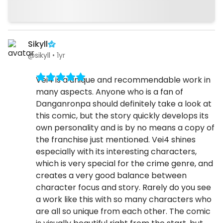
Sikyll
@sikyll
•
1yr
Vei4 is a unique and recommendable work in
many aspects. Anyone who is a fan of
Danganronpa should definitely take a look at
this comic, but the story quickly develops its
own personality and is by no means a copy of
the franchise just mentioned. Vei4 shines
especially with its interesting characters,
which is very special for the crime genre, and
creates a very good balance between
character focus and story. Rarely do you see
a work like this with so many characters who
are all so unique from each other. The comic