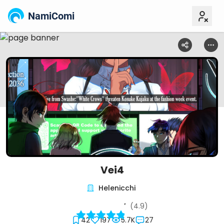
NamiComi
Vei4
Helenicchi
(4.9)
42
197
5.7K
27