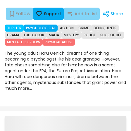
Follow
Support
Add to List
Share
THRILLER
PSYCHOLOGICAL
ACTION
CRIME
DELINQUENTS
DRAMA
FULL COLOR
MAFIA
MYSTERY
POLICE
SLICE OF LIFE
MENTAL DISORDERS
PHYSICAL ABUSE
The young adult Haru Genichi dreams of one thing:
becoming a psychologist like his dear grandpa. However,
fate chose something else for him: he now is a secret
agent under the FPA, the Future Project Association. Here
Haru will face dangerous criminals, drama between the
other agents, mysterious substances that grant power and
much more...
Chapters
Details
Comments
Art