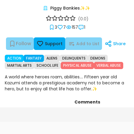
Piggy Bankies✨✨
(0.0)
3
7
157
1
Follow
Support
Add to List
Share
ACTION
FANTASY
ALIENS
DELINQUENTS
DEMONS
MARTIAL ARTS
SCHOOL LIFE
PHYSICAL ABUSE
VERBAL ABUSE
A world where heroes roam, abilities.... Fifteen year old
Kazumi attends a prestigious academy not to become a
hero, but to enjoy all that life has to offer.✨
Comments
Chapters
Details
Art