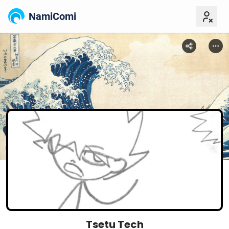
NamiComi
Tsetu Tech