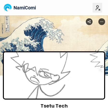
NamiComi
Tsetu Tech