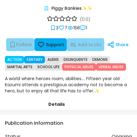
Piggy Bankies✨✨
(0.0)
3
7
158
1
Follow
Support
Add to List
Share
ACTION
FANTASY
ALIENS
DELINQUENTS
DEMONS
MARTIAL ARTS
SCHOOL LIFE
PHYSICAL ABUSE
VERBAL ABUSE
A world where heroes roam, abilities.... Fifteen year old
Kazumi attends a prestigious academy not to become a
hero, but to enjoy all that life has to offer.✨
Details
Chapters
Comments
Art
Publication information
Status
Ongoing