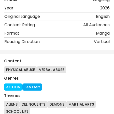
Year
2026
Original Language
English
Content Rating
All Audiences
Format
Manga
Reading Direction
Vertical
Content
PHYSICAL ABUSE
VERBAL ABUSE
Genres
ACTION
FANTASY
Themes
ALIENS
DELINQUENTS
DEMONS
MARTIAL ARTS
SCHOOL LIFE