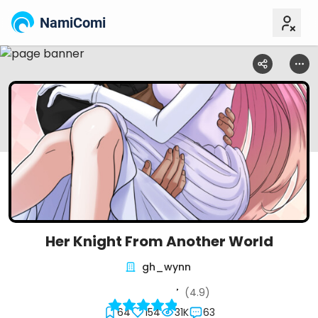
NamiComi
Her Knight From Another World
gh_wynn
(4.9)
64
154
31K
63