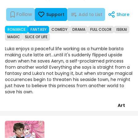
Follow
Support
Add to List
Share
ROMANCE
FANTASY
COMEDY
DRAMA
FULL COLOR
ISEKAI
MAGIC
SLICE OF LIFE
Luka enjoys a peaceful life working as a humble barista
making cute latte art...until it's suddenly flipped upside
down when he saves Aeryn, a self-proclaimed princess
from another world! Everything she says is straight from a
fantasy and Luka’s not buying it, but when strange magical
occurrences begin to threaten his seaside town, he might
just have to believe this princess from another world to
save his own.
Art
Episodes
Details
Comments