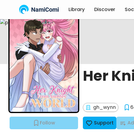
NamiComi
Library
Discover
Soc
Her Kn
gh_wynn
6
Follow
Support
Ad