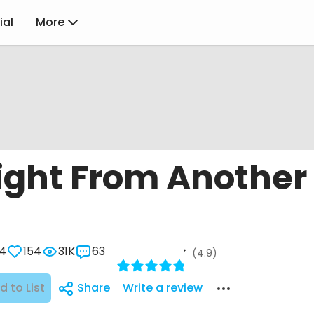
ial
More
ight From Another
4
154
31K
63
(4.9)
d to List
Share
Write a review