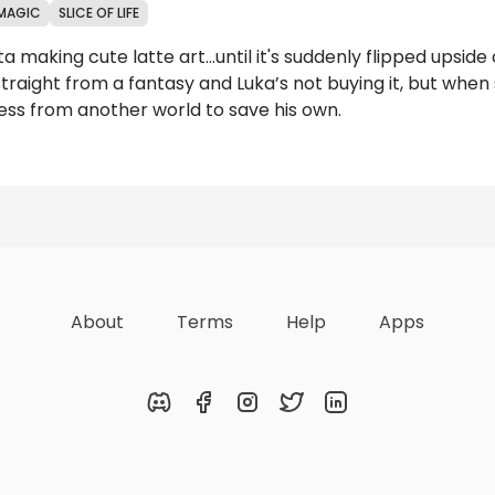
MAGIC
SLICE OF LIFE
ta making cute latte art...until it's suddenly flipped ups
straight from a fantasy and Luka’s not buying it, but whe
cess from another world to save his own.
Reviews
About
Terms
Help
Apps
Discord
Facebook
Instagram
Twitter
LinkedIn