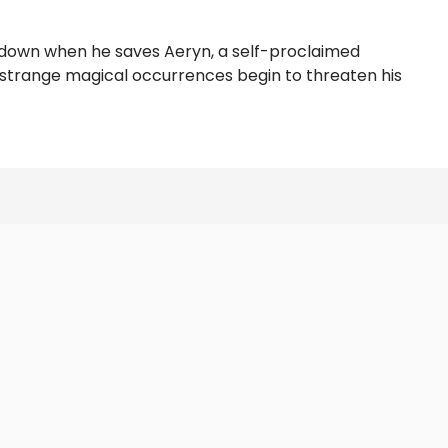
ide down when he saves Aeryn, a self-proclaimed
n strange magical occurrences begin to threaten his