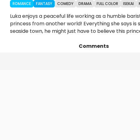
ROMANCE
FANTASY
COMEDY
DRAMA
FULL COLOR
ISEKAI
Luka enjoys a peaceful life working as a humble baris
princess from another world! Everything she says is 
seaside town, he might just have to believe this prin
Comments
Episodes
Details
Art