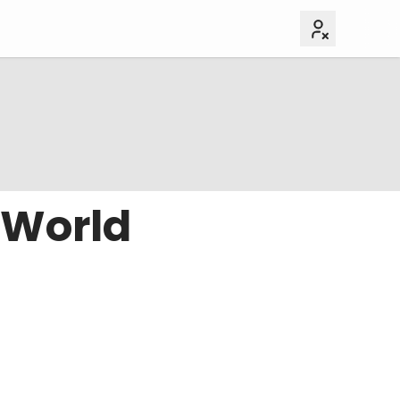
 World