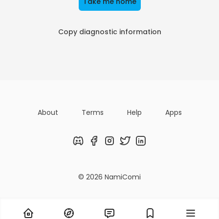
Take me home
Copy diagnostic information
About
Terms
Help
Apps
Discord
Facebook
Instagram
Twitter
LinkedIn
© 2026 NamiComi