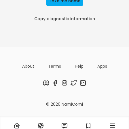
Take me home
Copy diagnostic information
About
Terms
Help
Apps
Discord
Facebook
Instagram
Twitter
LinkedIn
© 2026 NamiComi