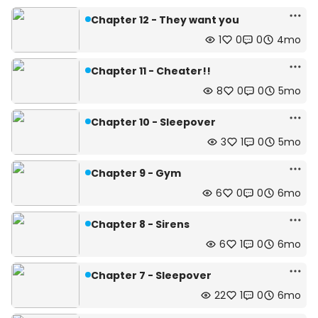
Chapter 12 - They want you
1
0
0
4mo
Chapter 11 - Cheater!!
8
0
0
5mo
Chapter 10 - Sleepover
3
1
0
5mo
Chapter 9 - Gym
6
0
0
6mo
Chapter 8 - Sirens
6
1
0
6mo
Chapter 7 - Sleepover
22
1
0
6mo