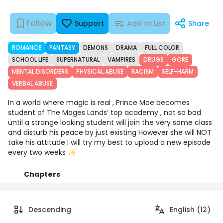
Follow
Support
Add to List
Share
ROMANCE
FANTASY
DEMONS
DRAMA
FULL COLOR
SCHOOL LIFE
SUPERNATURAL
VAMPIRES
DRUGS
GORE
MENTAL DISORDERS
PHYSICAL ABUSE
RACISM
SELF-HARM
VERBAL ABUSE
In a world where magic is real , Prince Moe becomes
student of The Mages Lands’ top academy , not so bad
until a strange looking student will join the very same class
and disturb his peace by just existing However she will NOT
take his attitude I will try my best to upload a new episode
every two weeks ✨
Chapters
Details
Comments
Art
Descending
English (12)