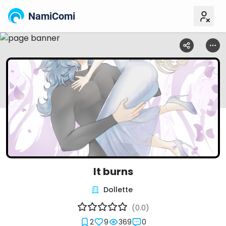
NamiComi
It burns
Dollette
(0.0)
2
9
369
0