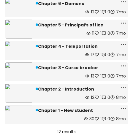
Chapter 6 - Demons
12
1
0
7mo
Chapter 5 - Principal’s office
11
1
0
7mo
Chapter 4 - Teleportation
17
1
0
7mo
Chapter 3 - Curse breaker
13
1
0
7mo
Chapter 2 - Introduction
12
1
0
8mo
Chapter 1 - New student
30
1
0
8mo
12 results