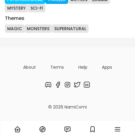
MYSTERY
SCI-FI
Themes
MAGIC
MONSTERS
SUPERNATURAL
About
Terms
Help
Apps
Discord
Facebook
Instagram
Twitter
LinkedIn
© 2026 NamiComi