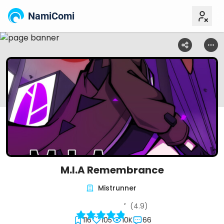
NamiComi
M.I.A Remembrance
Mistrunner
(4.9)
116
105
10K
66