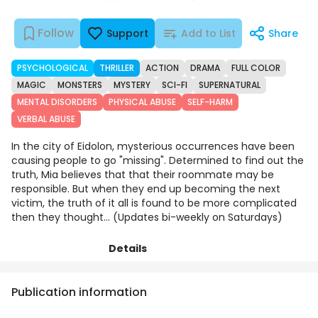
Follow
Support
Add to List
Share
PSYCHOLOGICAL
THRILLER
ACTION
DRAMA
FULL COLOR
MAGIC
MONSTERS
MYSTERY
SCI-FI
SUPERNATURAL
MENTAL DISORDERS
PHYSICAL ABUSE
SELF-HARM
VERBAL ABUSE
In the city of Eidolon, mysterious occurrences have been
causing people to go "missing". Determined to find out the
truth, Mia believes that that their roommate may be
responsible. But when they end up becoming the next
victim, the truth of it all is found to be more complicated
then they thought... (Updates bi-weekly on Saturdays)
Details
Episodes
Comments
Art
Publication information