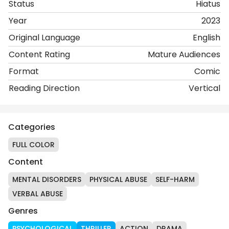
Status
Hiatus
Year
2023
Original Language
English
Content Rating
Mature Audiences
Format
Comic
Reading Direction
Vertical
Categories
FULL COLOR
Content
MENTAL DISORDERS
PHYSICAL ABUSE
SELF-HARM
VERBAL ABUSE
Genres
PSYCHOLOGICAL
THRILLER
ACTION
DRAMA