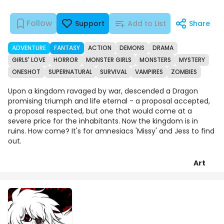
Follow
Support
Add to List
Share
ADVENTURE
FANTASY
ACTION
DEMONS
DRAMA
GIRLS' LOVE
HORROR
MONSTER GIRLS
MONSTERS
MYSTERY
ONESHOT
SUPERNATURAL
SURVIVAL
VAMPIRES
ZOMBIES
Upon a kingdom ravaged by war, descended a Dragon
promising triumph and life eternal - a proposal accepted,
a proposal respected, but one that would come at a
severe price for the inhabitants. Now the kingdom is in
ruins. How come? It's for amnesiacs 'Missy' and Jess to find
out.
Art
Chapters
Details
Comments