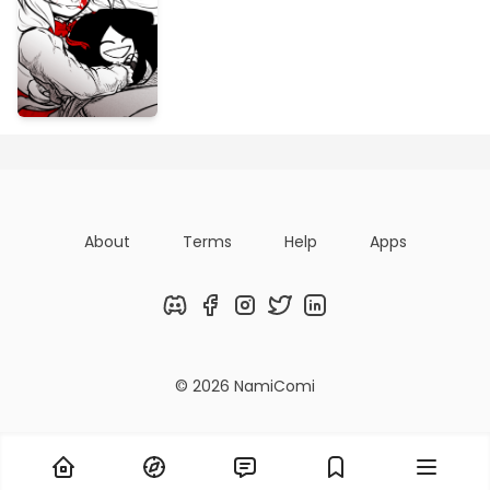
About
Terms
Help
Apps
Discord
Facebook
Instagram
Twitter
LinkedIn
© 2026 NamiComi