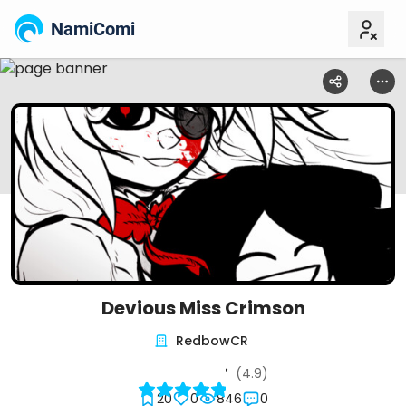
NamiComi
Devious Miss Crimson
RedbowCR
(4.9)
20
0
846
0