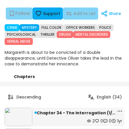
Follow
Support
Add to List
Share
CRIME
MYSTERY
FULL COLOR
OFFICE WORKERS
POLICE
PSYCHOLOGICAL
THRILLER
DRUGS
MENTAL DISORDERS
VERBAL ABUSE
Margareth is about to be convicted of a double
disappearance, until Detective Oliver takes the lead in the
case to demonstrate her innocence.
Chapters
Details
Comments
Art
Descending
English (34)
Chapter 34 - The Interrogation (1/4)
2
0
0
1yr