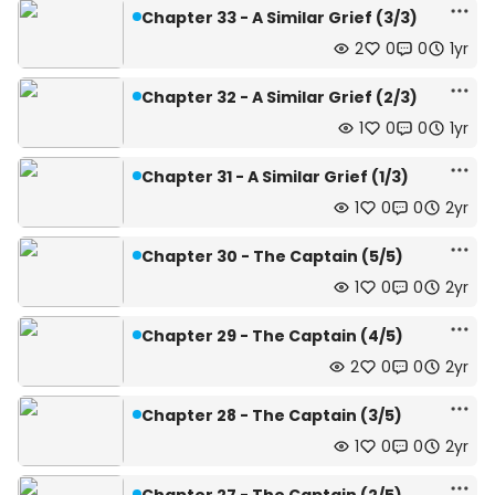
Chapter 33 - A Similar Grief (3/3)
2
0
0
1yr
Chapter 32 - A Similar Grief (2/3)
1
0
0
1yr
Chapter 31 - A Similar Grief (1/3)
1
0
0
2yr
Chapter 30 - The Captain (5/5)
1
0
0
2yr
Chapter 29 - The Captain (4/5)
2
0
0
2yr
Chapter 28 - The Captain (3/5)
1
0
0
2yr