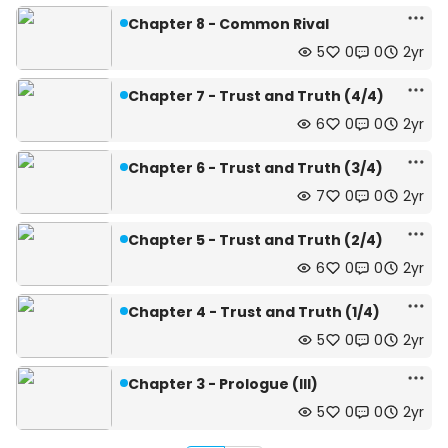
Chapter 8 - Common Rival
5
0
0
2yr
Chapter 7 - Trust and Truth (4/4)
6
0
0
2yr
Chapter 6 - Trust and Truth (3/4)
7
0
0
2yr
Chapter 5 - Trust and Truth (2/4)
6
0
0
2yr
Chapter 4 - Trust and Truth (1/4)
5
0
0
2yr
Chapter 3 - Prologue (III)
5
0
0
2yr