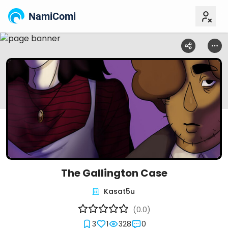
NamiComi
The Gallington Case
Kasat5u
(0.0)
3
1
328
0