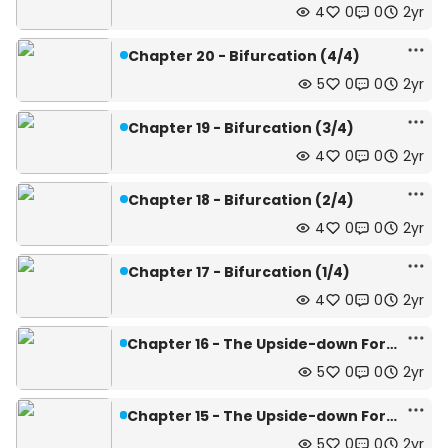
4
0
0
2yr
Chapter 20 - Bifurcation (4/4)
5
0
0
2yr
Chapter 19 - Bifurcation (3/4)
4
0
0
2yr
Chapter 18 - Bifurcation (2/4)
4
0
0
2yr
Chapter 17 - Bifurcation (1/4)
4
0
0
2yr
Chapter 16 - The Upside-down Forest (4/4)
5
0
0
2yr
Chapter 15 - The Upside-down Forest (3/4)
5
0
0
2yr