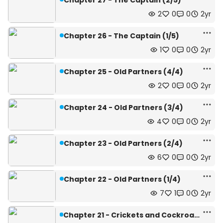
Chapter 27 - The Captain (2/5)
2
0
0
2yr
Chapter 26 - The Captain (1/5)
1
0
0
2yr
Chapter 25 - Old Partners (4/4)
2
0
0
2yr
Chapter 24 - Old Partners (3/4)
4
0
0
2yr
Chapter 23 - Old Partners (2/4)
6
0
0
2yr
Chapter 22 - Old Partners (1/4)
7
1
0
2yr
Chapter 21 - Crickets and Cockroaches