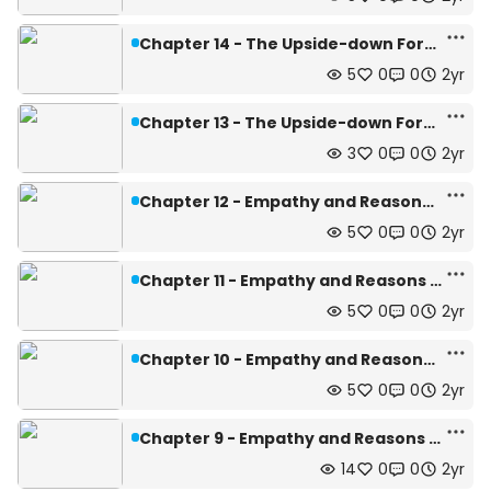
Chapter 14 - The Upside-down Forest (2/4)
5
0
0
2yr
Chapter 13 - The Upside-down Forest (1/4)
3
0
0
2yr
Chapter 12 - Empathy and Reasons (4/4)
5
0
0
2yr
Chapter 11 - Empathy and Reasons (3/4)
5
0
0
2yr
Chapter 10 - Empathy and Reasons (2/4)
5
0
0
2yr
Chapter 9 - Empathy and Reasons (1/4)
14
0
0
2yr