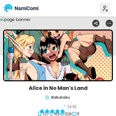
NamiComi
Alice in No Man's Land
Bakuhaku
(4.9)
727
163
122K
11