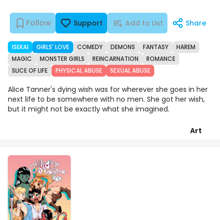
Follow
Support
Add to List
Share
ISEKAI
GIRLS' LOVE
COMEDY
DEMONS
FANTASY
HAREM
MAGIC
MONSTER GIRLS
REINCARNATION
ROMANCE
SLICE OF LIFE
PHYSICAL ABUSE
SEXUAL ABUSE
Alice Tanner's dying wish was for wherever she goes in her
next life to be somewhere with no men. She got her wish,
but it might not be exactly what she imagined.
Art
Chapters
Details
Comments