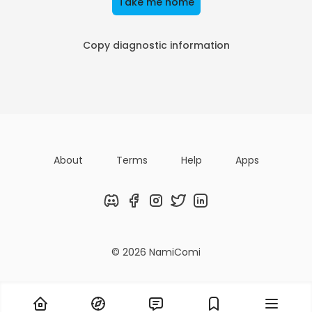
Take me home
Copy diagnostic information
About
Terms
Help
Apps
Discord
Facebook
Instagram
Twitter
LinkedIn
© 2026 NamiComi