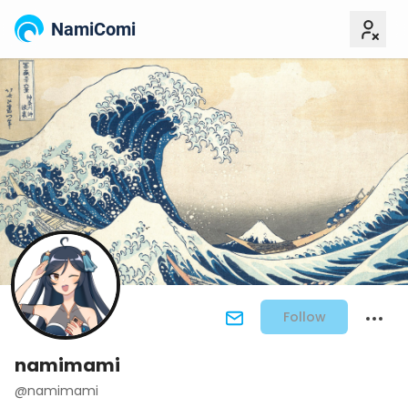
NamiComi
Follow
namimami
@namimami