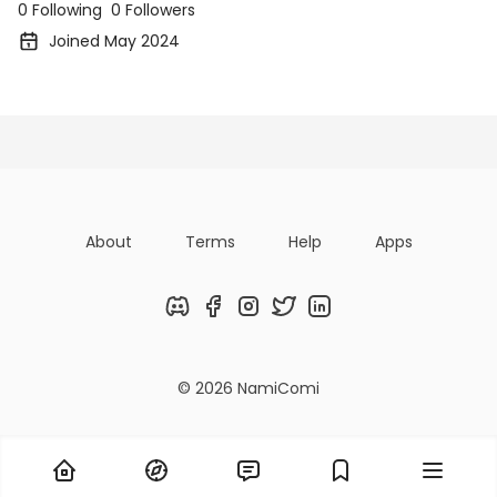
0 Following
0 Followers
Joined May 2024
Posts
Following
Followers
Organizatio
About
Terms
Help
Apps
Discord
Facebook
Instagram
Twitter
LinkedIn
© 2026 NamiComi