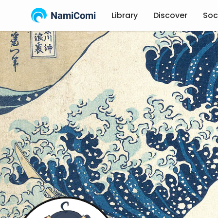
NamiComi
Library
Discover
Soc