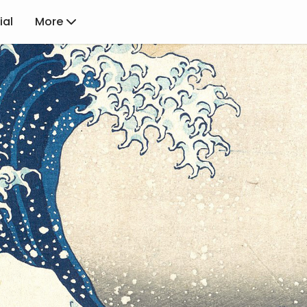
ial
More