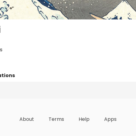
i
s
ations
Lists
Achievements
About
Terms
Help
Apps