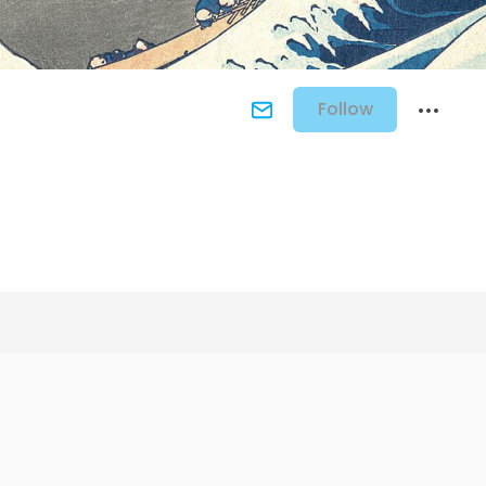
Follow