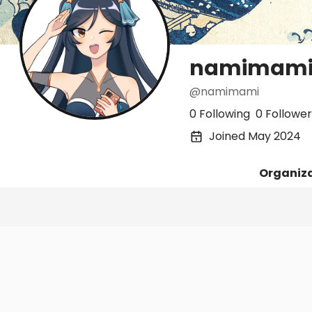
namimam
@namimami
0 Following
0 Follower
Joined May 2024
Organiz
Posts
Following
Followers