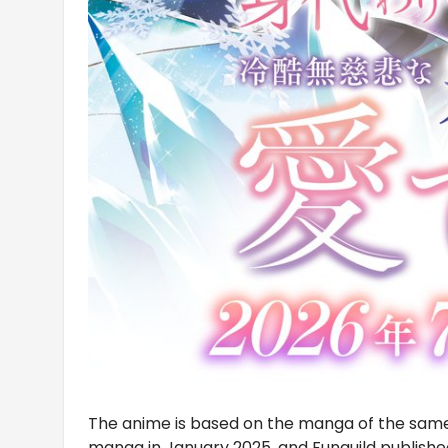
The anime is based on the manga of the sa
manga in January 2025, and Funguild publishe