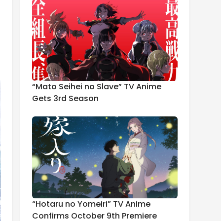
“Mato Seihei no Slave” TV Anime
Gets 3rd Season
“Hotaru no Yomeiri” TV Anime
Confirms October 9th Premiere