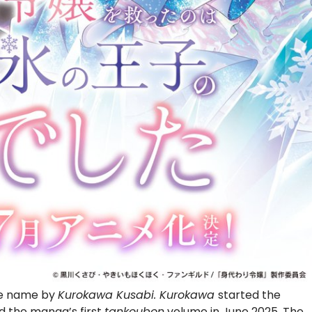
me name by
Kurokawa
Kusabi. Kurokawa
started the
d the manga’s first
tankoubon
volume in June 2025. The