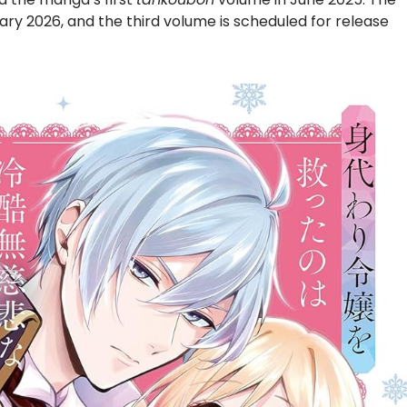
y 2026, and the third volume is scheduled for release