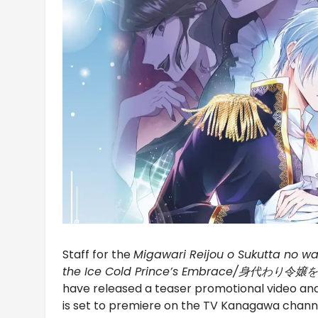
Staff for the
Migawari Reijou o Sukutta no wa 
the Ice Cold Prince’s Embrace/
have released a teaser promotional video a
is set to premiere on the TV Kanagawa chann