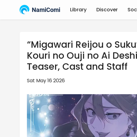
NamiComi
Library
Discover
Soc
“Migawari Reijou o Suku
Kouri no Ouji no Ai Desh
Teaser, Cast and Staff
Sat May 16 2026