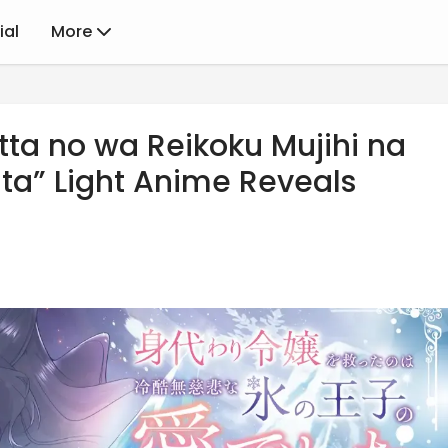
ial
More
tta no wa Reikoku Mujihi na
ita” Light Anime Reveals