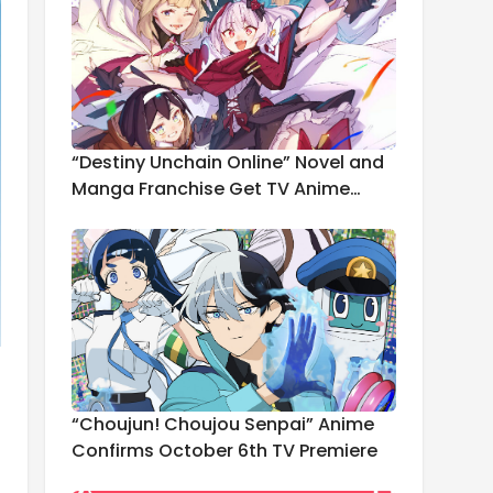
“Destiny Unchain Online” Novel and
Manga Franchise Get TV Anime
Adaptation
“Choujun! Choujou Senpai” Anime
Confirms October 6th TV Premiere