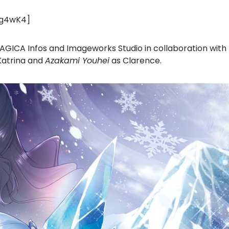
tg4wK4]
MAGICA Infos and Imageworks Studio in collaboration with
Katrina and
Azakami Youhei
as Clarence.