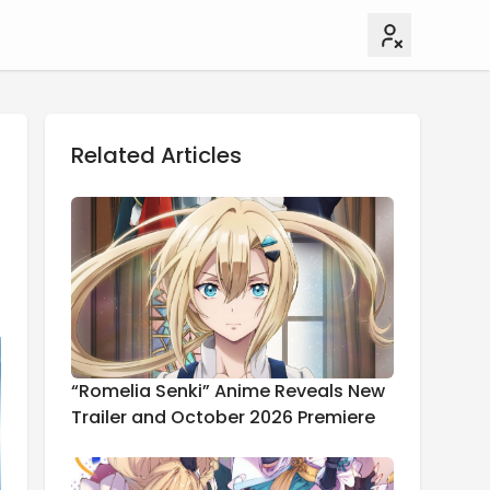
Related Articles
“Romelia Senki” Anime Reveals New
Trailer and October 2026 Premiere