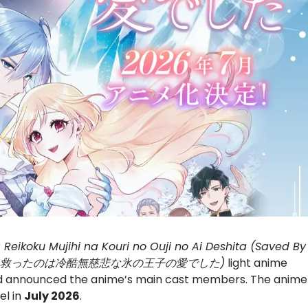
Reikoku Mujihi na Kouri no Ouji no Ai Deshita (Saved By
身代わり令嬢を救ったのは冷酷無慈悲な氷の王子の愛でした)
light anime
nd announced the anime’s main cast members. The anime
el in
July 2026
.