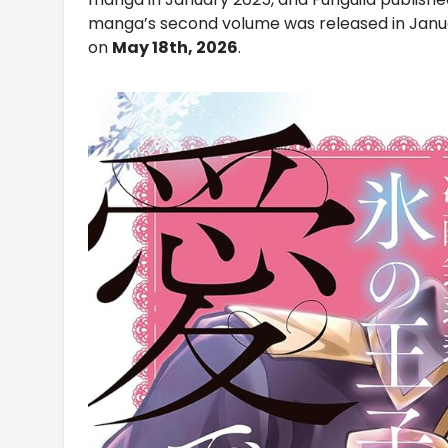
manga’s second volume was released in Januar
on
May 18th, 2026
.