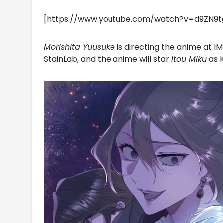
[https://www.youtube.com/watch?v=d9ZN9
Morishita Yuusuke
is directing the anime at I
StainLab, and the anime will star
Itou Miku
as 