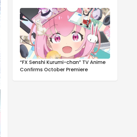
“FX Senshi Kurumi-chan” TV Anime
Confirms October Premiere