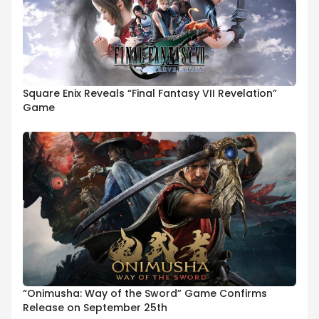
Square Enix Reveals “Final Fantasy VII Revelation”
Game
“Onimusha: Way of the Sword” Game Confirms
Release on September 25th