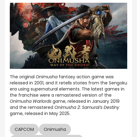
The original
Onimusha
fantasy action game was
released in 2001, and it retells stories from the Sengoku
era using supernatural elements. The latest games in
the franchise were a remastered version of the
Onimusha Warlords
game, released in January 2019
and the remastered
Onimusha 2: Samurai’s Destiny
game, released in May 2025.
CAPCOM
Onimusha