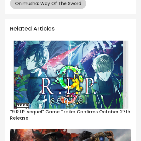
Onimusha: Way Of The Sword
Related Articles
“9 R.I.P. sequel” Game Trailer Confirms October 27th
Release