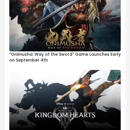
“Onimusha: Way of the Sword” Game Launches Early
on September 4th