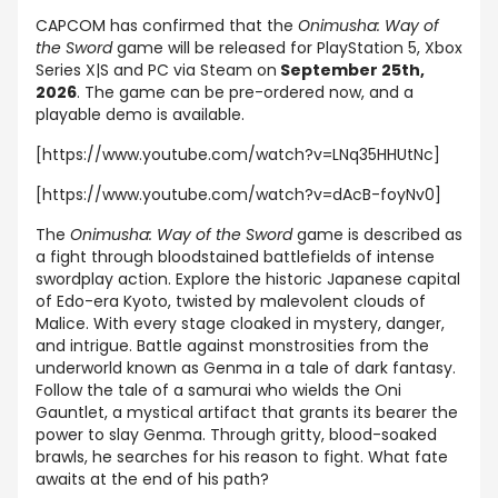
CAPCOM has confirmed that the
Onimusha: Way of
the
Sword
game
will be released for PlayStation 5, Xbox
Series X|S and PC via Steam on
September 25th,
2026
. The game can be pre-ordered now, and a
playable demo is available.
[https://www.youtube.com/watch?v=LNq35HHUtNc]
[https://www.youtube.com/watch?v=dAcB-foyNv0]
The
Onimusha: Way of the Sword
game is described as
a fight through bloodstained battlefields of intense
swordplay action. Explore the historic Japanese capital
of Edo-era Kyoto, twisted by malevolent clouds of
Malice. With every stage cloaked in mystery, danger,
and intrigue. Battle against monstrosities from the
underworld known as Genma in a tale of dark fantasy.
Follow the tale of a samurai who wields the Oni
Gauntlet, a mystical artifact that grants its bearer the
power to slay Genma. Through gritty, blood-soaked
brawls, he searches for his reason to fight. What fate
awaits at the end of his path?