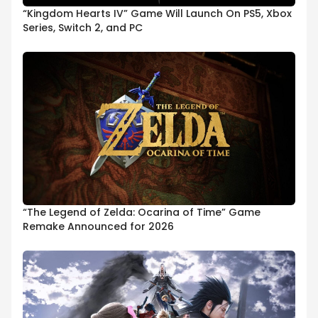
“Kingdom Hearts IV” Game Will Launch On PS5, Xbox
Series, Switch 2, and PC
“The Legend of Zelda: Ocarina of Time” Game
Remake Announced for 2026