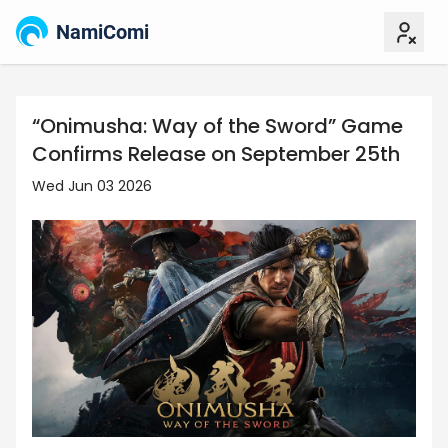
NamiComi
“Onimusha: Way of the Sword” Game
Confirms Release on September 25th
Wed Jun 03 2026