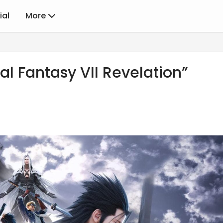
ial
More
al Fantasy VII Revelation”