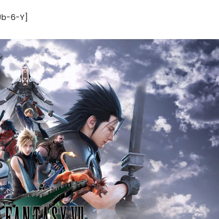
Ub-6-Y]