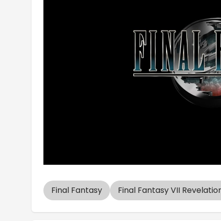
Final Fantasy
Final Fantasy VII Revelatio