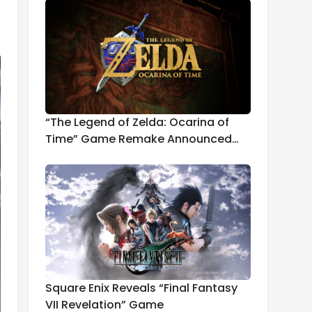
“The Legend of Zelda: Ocarina of
Time” Game Remake Announced
for 2026
Square Enix Reveals “Final Fantasy
VII Revelation” Game