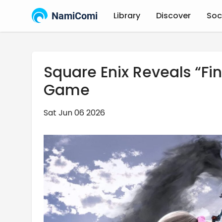
NamiComi
Library
Discover
Soc
Square Enix Reveals “Fin
Game
Sat Jun 06 2026