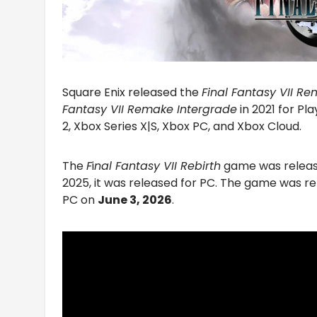
Square Enix released the
Final Fantasy VII R
Fantasy VII Remake Intergrade
in 2021 for Pl
2, Xbox Series X|S, Xbox PC, and Xbox Cloud.
The
F
i
nal Fantasy VII Rebirth
game was release
2025, it was released for PC. The game was re
PC on
June 3, 2026
.