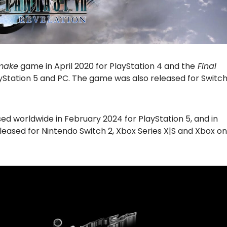
emake
game in April 2020 for PlayStation 4 and the
Final
ayStation 5 and PC. The game was also released for Switc
d worldwide in February 2024 for PlayStation 5, and in
leased for Nintendo Switch 2, Xbox Series X|S and Xbox on