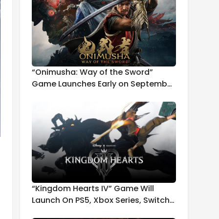
“Onimusha: Way of the Sword”
Game Launches Early on September
4th
“Kingdom Hearts IV” Game Will
Launch On PS5, Xbox Series, Switch
2, and PC