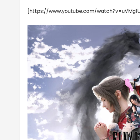
[https://www.youtube.com/watch?v=uVMg1