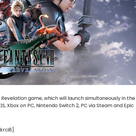
I Revelation
game, which will launch simultaneously in the
X|S, Xbox on PC, Nintendo Switch 2, PC via Steam and Epic
krci8]