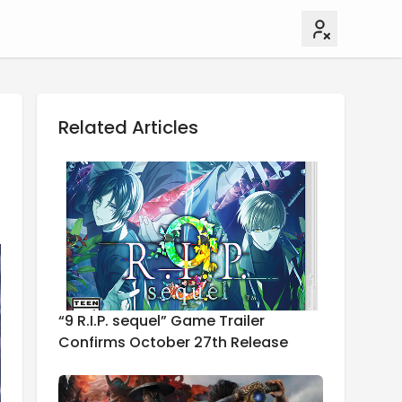
Related Articles
“9 R.I.P. sequel” Game Trailer
Confirms October 27th Release