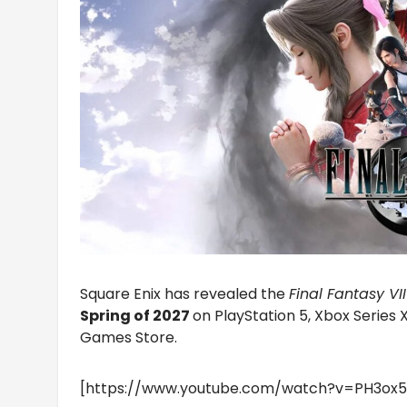
Square Enix has revealed the
Final Fantasy VI
Spring of 2027
on PlayStation 5, Xbox Series 
Games Store.
[https://www.youtube.com/watch?v=PH3ox5