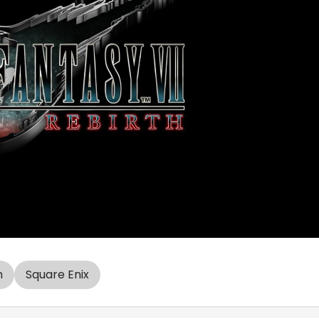
n
Square Enix