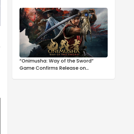
h
“Onimusha: Way of the Sword”
Game Confirms Release on
September 25th