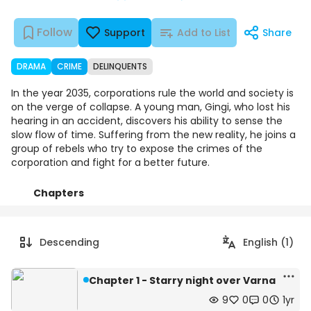
Follow
Support
Add to List
Share
DRAMA
CRIME
DELINQUENTS
In the year 2035, corporations rule the world and society is
on the verge of collapse. A young man, Gingi, who lost his
hearing in an accident, discovers his ability to sense the
slow flow of time. Suffering from the new reality, he joins a
group of rebels who try to expose the crimes of the
corporation and fight for a better future.
Chapters
Details
Comments
Art
Descending
English (1)
Chapter 1 - Starry night over Varna
9
0
0
1yr