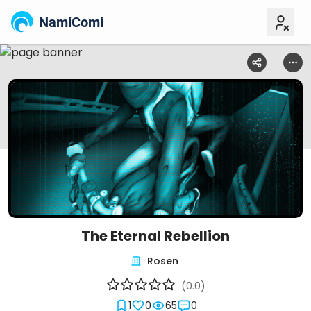
NamiComi
The Eternal Rebellion
Rosen
(0.0)
1
0
65
0