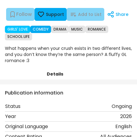
Follow
Support
Add to List
Share
GIRLS' LOVE
COMEDY
DRAMA
MUSIC
ROMANCE
SCHOOL LIFE
What happens when your crush exists in two different lives,
and you don’t know they’re the same person? A fluffy GL
romance :3
Details
Episodes
Comments
Art
Publication information
Status
Ongoing
Year
2026
Original Language
English
Content Rating
All Audiences