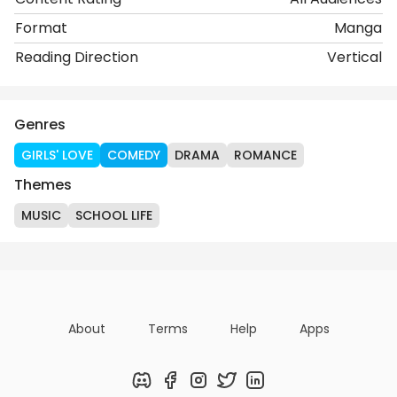
Format
Manga
Reading Direction
Vertical
Genres
GIRLS' LOVE
COMEDY
DRAMA
ROMANCE
Themes
MUSIC
SCHOOL LIFE
About
Terms
Help
Apps
Discord
Facebook
Instagram
Twitter
LinkedIn