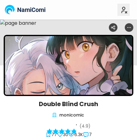
NamiComi
Double Blind Crush
monicomic
(4.9)
77
30
6.3K
7