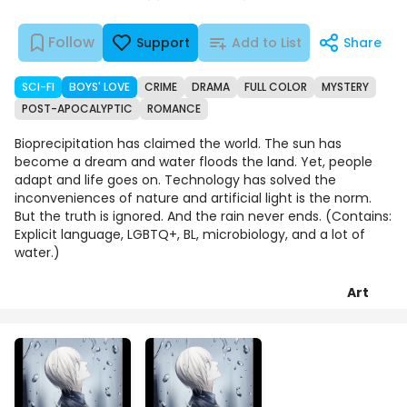
Follow
Support
Add to List
Share
SCI-FI
BOYS' LOVE
CRIME
DRAMA
FULL COLOR
MYSTERY
POST-APOCALYPTIC
ROMANCE
Bioprecipitation has claimed the world. The sun has
become a dream and water floods the land. Yet, people
adapt and life goes on. Technology has solved the
inconveniences of nature and artificial light is the norm.
But the truth is ignored. And the rain never ends. (Contains:
Explicit language, LGBTQ+, BL, microbiology, and a lot of
water.)
Art
Episodes
Details
Comments