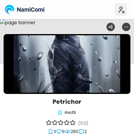
NamiComi
Petrichor
motli
(0.0)
3
9
280
2