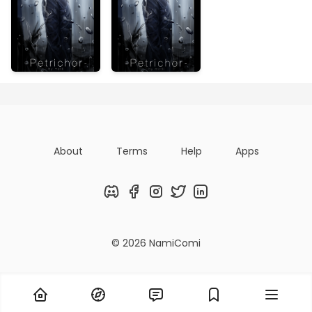
About
Terms
Help
Apps
Discord
Facebook
Instagram
Twitter
LinkedIn
© 2026 NamiComi