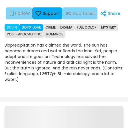
Follow
Support
Add to List
Share
SCI-FI
BOYS' LOVE
CRIME
DRAMA
FULL COLOR
MYSTERY
POST-APOCALYPTIC
ROMANCE
Bioprecipitation has claimed the world. The sun has
become a dream and water floods the land. Yet, people
adapt and life goes on. Technology has solved the
inconveniences of nature and artificial light is the norm.
But the truth is ignored. And the rain never ends. (Contains:
Explicit language, LGBTQ+, BL, microbiology, and a lot of
water.)
Episodes
Details
Comments
Art