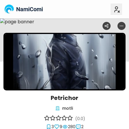
NamiComi
Petrichor
motli
(0.0)
3
9
280
2